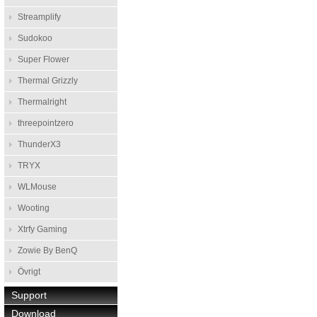
Streamplify
Sudokoo
Super Flower
Thermal Grizzly
Thermalright
threepointzero
ThunderX3
TRYX
WLMouse
Wooting
Xtrfy Gaming
Zowie By BenQ
Övrigt
Support
Download