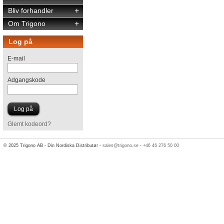
Bliv forhandler
+
Om Trigono
+
Log på
E-mail
Adgangskode
Glemt kodeord?
© 2025 Trigono AB - Din Nordiska Distributør -
sales@trigono.se
-
+46 46 276 50 00