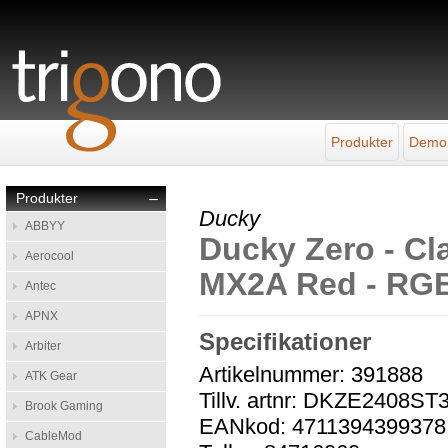
Produkter
Demo
Produkter
–
Ducky
ABBYY
Ducky Zero - Cla
Aerocool
MX2A Red - RGB 
Antec
APNX
Specifikationer
Arbiter
Artikelnummer: 391888
ATK Gear
Tillv. artnr: DKZE240
Brook Gaming
EANkod: 4711394399378
CableMod