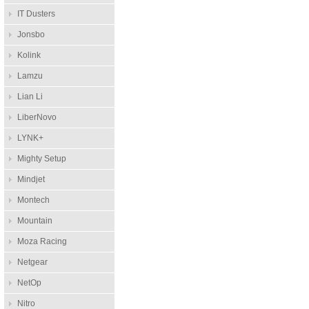
IT Dusters
Jonsbo
Kolink
Lamzu
Lian Li
LiberNovo
LYNK+
Mighty Setup
Mindjet
Montech
Mountain
Moza Racing
Netgear
NetOp
Nitro