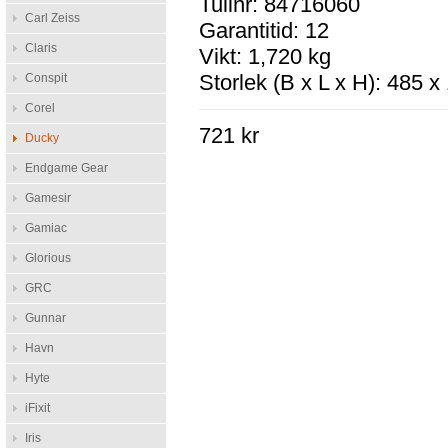
Tullnr: 84716060
Carl Zeiss
Garantitid: 12
Claris
Vikt: 1,720 kg
Storlek (B x L x H): 485 
Conspit
Corel
721 kr
Ducky
Endgame Gear
Gamesir
Gamiac
Glorious
GRC
Gunnar
Havn
Hyte
iFixit
Iris