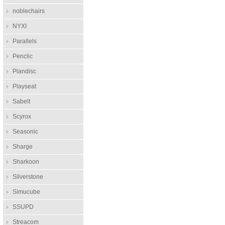
noblechairs
NYXI
Parallels
Penclic
Plandisc
Playseat
Sabelt
Scyrox
Seasonic
Sharge
Sharkoon
Silverstone
Simucube
SSUPD
Streacom