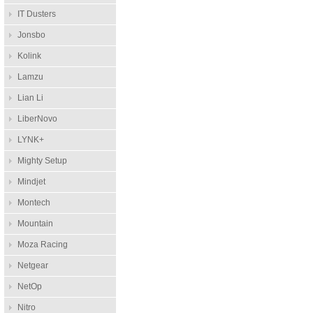
IT Dusters
Jonsbo
Kolink
Lamzu
Lian Li
LiberNovo
LYNK+
Mighty Setup
Mindjet
Montech
Mountain
Moza Racing
Netgear
NetOp
Nitro