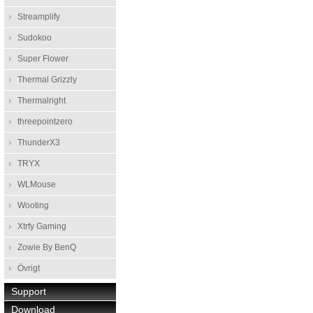
Streamplify
Sudokoo
Super Flower
Thermal Grizzly
Thermalright
threepointzero
ThunderX3
TRYX
WLMouse
Wooting
Xtrfy Gaming
Zowie By BenQ
Övrigt
Support
Download