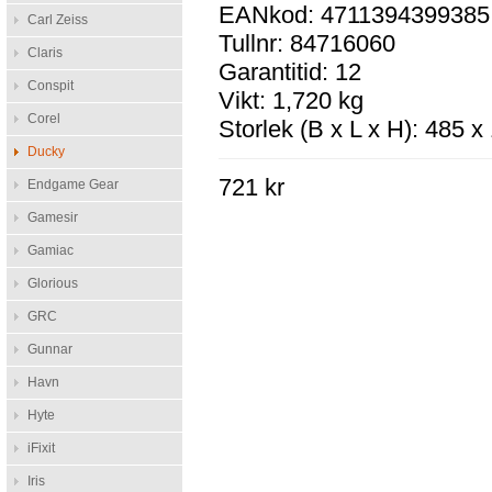
EANkod: 4711394399385
Carl Zeiss
Tullnr: 84716060
Claris
Garantitid: 12
Conspit
Vikt: 1,720 kg
Corel
Storlek (B x L x H): 485 
Ducky
721 kr
Endgame Gear
Gamesir
Gamiac
Glorious
GRC
Gunnar
Havn
Hyte
iFixit
Iris