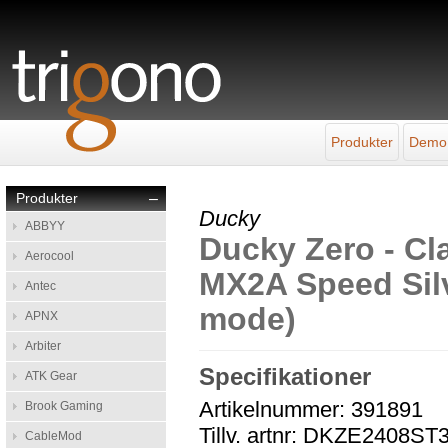
Produkter
Demo
Produkter
–
Ducky
ABBYY
Ducky Zero - Cla
Aerocool
MX2A Speed Silve
Antec
mode)
APNX
Arbiter
Specifikationer
ATK Gear
Artikelnummer: 391891
Brook Gaming
Tillv. artnr: DKZE240
CableMod