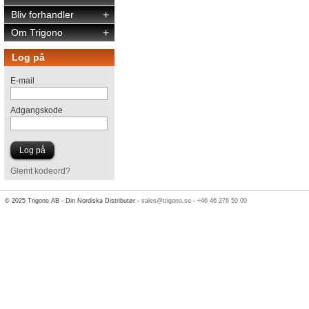
Bliv forhandler
+
Om Trigono
+
Log på
E-mail
Adgangskode
Glemt kodeord?
© 2025 Trigono AB - Din Nordiska Distributør -
sales@trigono.se
-
+46 46 276 50 00