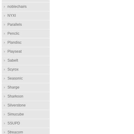
noblechairs
NYXI
Parallels
Penclic
Plandisc
Playseat
Sabelt
Scyrox
Seasonic
Sharge
Sharkoon
Silverstone
Simucube
SSUPD
Streacom