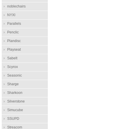
noblechairs
NYXI
Parallels
Penclic
Plandisc
Playseat
Sabelt
Scyrox
Seasonic
Sharge
Sharkoon
Silverstone
Simucube
SSUPD
Streacom