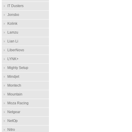
IT Dusters
Jonsbo
Kolink
Lamzu
Lian Li
LiberNovo
LYNK+
Mighty Setup
Mindjet
Montech
Mountain
Moza Racing
Netgear
NetOp
Nitro