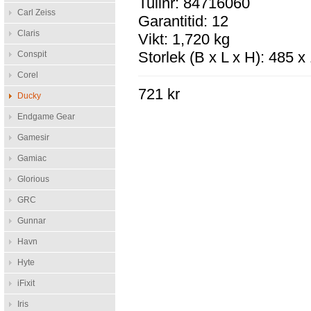
Tullnr: 84716060
Carl Zeiss
Garantitid: 12
Claris
Vikt: 1,720 kg
Storlek (B x L x H): 485 
Conspit
Corel
721 kr
Ducky
Endgame Gear
Gamesir
Gamiac
Glorious
GRC
Gunnar
Havn
Hyte
iFixit
Iris