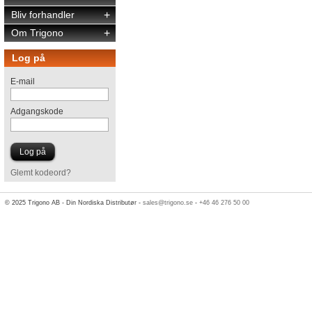
Bliv forhandler
+
Om Trigono
+
Log på
E-mail
Adgangskode
Glemt kodeord?
© 2025 Trigono AB - Din Nordiska Distributør -
sales@trigono.se
-
+46 46 276 50 00