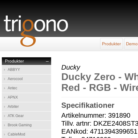
Produkter
Demo
Produkter
–
Ducky
ABBYY
Ducky Zero - Wh
Aerocool
Red - RGB - Wir
Antec
APNX
Specifikationer
Arbiter
Artikelnummer: 391890
ATK Gear
Tillv. artnr: DKZE240
Brook Gaming
EANkod: 4711394399651
CableMod