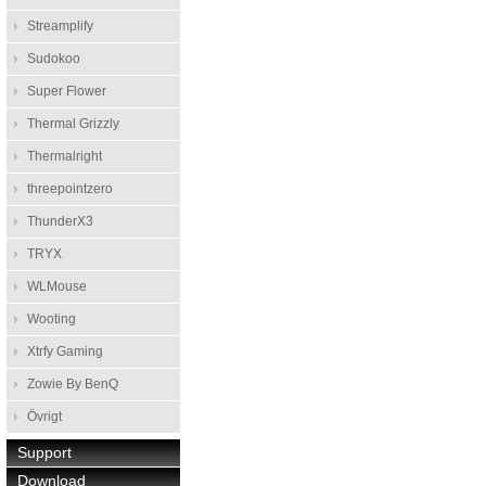
Streamplify
Sudokoo
Super Flower
Thermal Grizzly
Thermalright
threepointzero
ThunderX3
TRYX
WLMouse
Wooting
Xtrfy Gaming
Zowie By BenQ
Övrigt
Support
Download