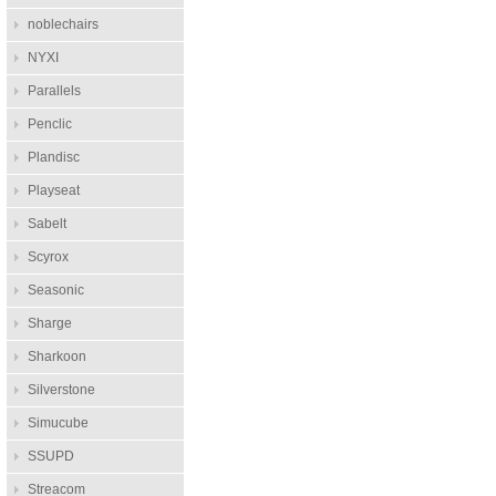
noblechairs
NYXI
Parallels
Penclic
Plandisc
Playseat
Sabelt
Scyrox
Seasonic
Sharge
Sharkoon
Silverstone
Simucube
SSUPD
Streacom