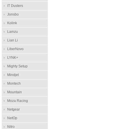
IT Dusters
Jonsbo
Kolink
Lamzu
Lian Li
LiberNovo
LYNK+
Mighty Setup
Mindjet
Montech
Mountain
Moza Racing
Netgear
NetOp
Nitro