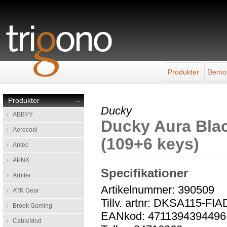
Produkter
Demo
Produkter
–
Ducky
ABBYY
Ducky Aura Bla
Aerocool
(109+6 keys)
Antec
APNX
Specifikationer
Arbiter
Artikelnummer: 390509
ATK Gear
Tillv. artnr: DKSA115-F
Brook Gaming
EANkod: 4711394394496
CableMod