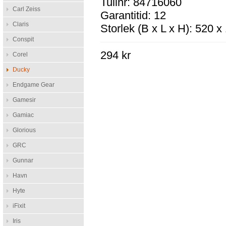
Tullnr: 84716060
Carl Zeiss
Garantitid: 12
Claris
Storlek (B x L x H): 520 
Conspit
294 kr
Corel
Ducky
Endgame Gear
Gamesir
Gamiac
Glorious
GRC
Gunnar
Havn
Hyte
iFixit
Iris