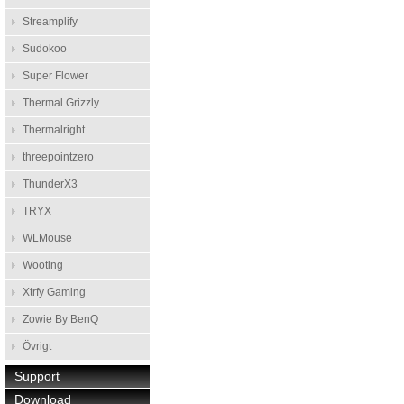
Streamplify
Sudokoo
Super Flower
Thermal Grizzly
Thermalright
threepointzero
ThunderX3
TRYX
WLMouse
Wooting
Xtrfy Gaming
Zowie By BenQ
Övrigt
Support
Download