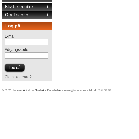
Bliv forhandler
+
Om Trigono
+
Log på
E-mail
Adgangskode
Glemt kodeord?
© 2025 Trigono AB - Din Nordiska Distributør -
sales@trigono.se
-
+46 46 276 50 00