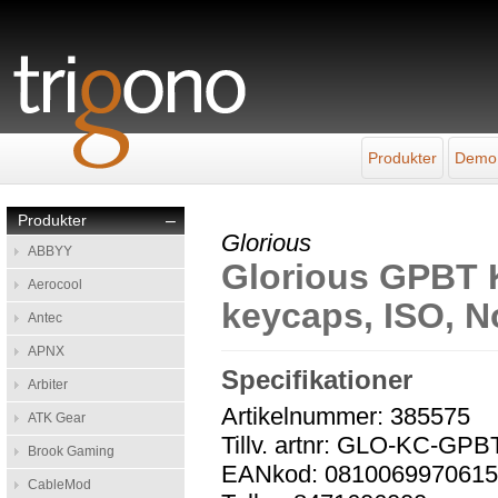
Produkter
Demo
Produkter
–
Glorious
ABBYY
Glorious GPBT 
Aerocool
keycaps, ISO, N
Antec
APNX
Specifikationer
Arbiter
Artikelnummer: 385575
ATK Gear
Tillv. artnr: GLO-KC-GPB
Brook Gaming
EANkod: 081006997061
CableMod