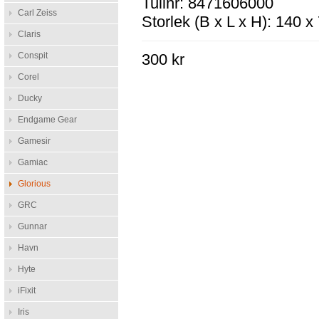
Tullnr: 8471606000
Carl Zeiss
Storlek (B x L x H): 140 
Claris
Conspit
300 kr
Corel
Ducky
Endgame Gear
Gamesir
Gamiac
Glorious
GRC
Gunnar
Havn
Hyte
iFixit
Iris