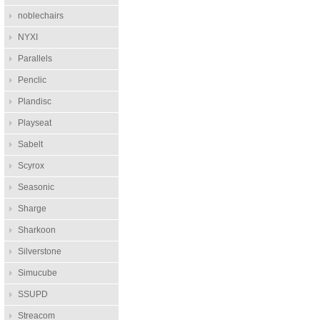
noblechairs
NYXI
Parallels
Penclic
Plandisc
Playseat
Sabelt
Scyrox
Seasonic
Sharge
Sharkoon
Silverstone
Simucube
SSUPD
Streacom