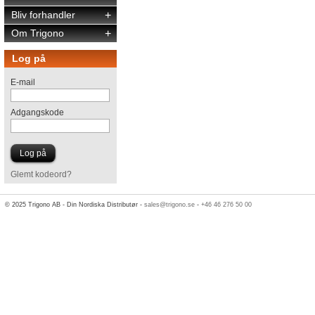
Bliv forhandler
+
Om Trigono
+
Log på
E-mail
Adgangskode
Glemt kodeord?
© 2025 Trigono AB - Din Nordiska Distributør -
sales@trigono.se
-
+46 46 276 50 00