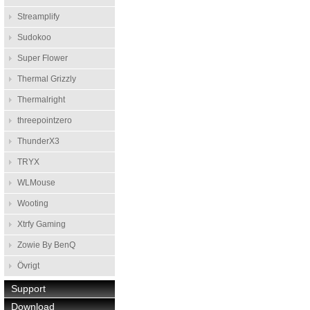
Streamplify
Sudokoo
Super Flower
Thermal Grizzly
Thermalright
threepointzero
ThunderX3
TRYX
WLMouse
Wooting
Xtrfy Gaming
Zowie By BenQ
Övrigt
Support
Download