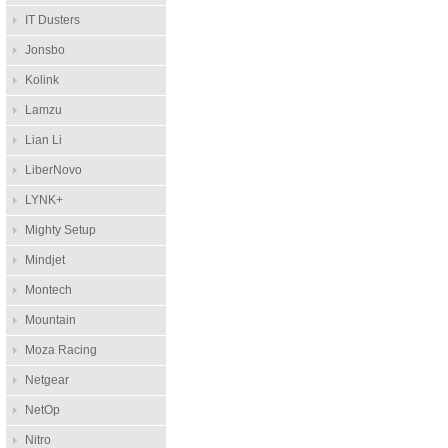
IT Dusters
Jonsbo
Kolink
Lamzu
Lian Li
LiberNovo
LYNK+
Mighty Setup
Mindjet
Montech
Mountain
Moza Racing
Netgear
NetOp
Nitro