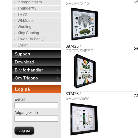
GR
threepointzero
GRCFNN64G
ThunderX3
TRYX
WLMouse
Wooting
Xtrfy Gaming
Zowie By BenQ
Övrigt
397425
/
GR
GRCFNSNESG
Support
Download
Bliv forhandler
+
Om Trigono
+
Log på
397426
/
GR
GRCFNWiiW
E-mail
Adgangskode