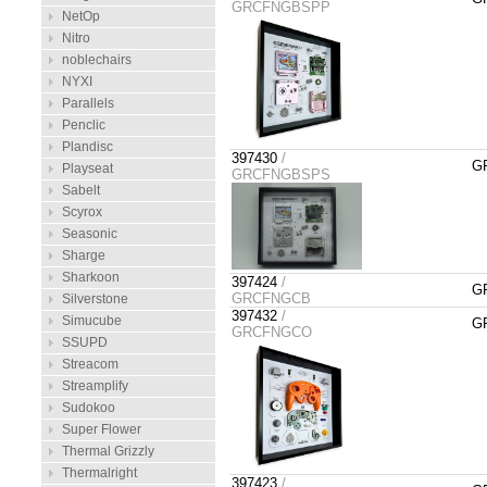
GRCFNGBSPP
NetOp
Nitro
noblechairs
NYXI
Parallels
Penclic
Plandisc
397430
/
GR
Playseat
GRCFNGBSPS
Sabelt
Scyrox
Seasonic
Sharge
Sharkoon
397424
/
GR
GRCFNGCB
Silverstone
397432
/
Simucube
GR
GRCFNGCO
SSUPD
Streacom
Streamplify
Sudokoo
Super Flower
Thermal Grizzly
Thermalright
397423
/