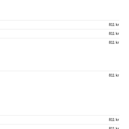
811 kr
811 kr
811 kr
811 kr
811 kr
811 kr