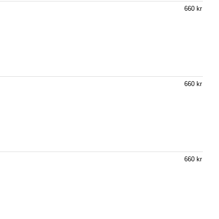
660 kr
660 kr
660 kr