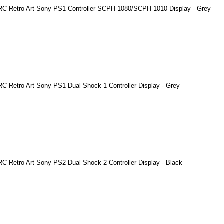
C Retro Art Sony PS1 Controller SCPH-1080/SCPH-1010 Display - Grey
C Retro Art Sony PS1 Dual Shock 1 Controller Display - Grey
C Retro Art Sony PS2 Dual Shock 2 Controller Display - Black