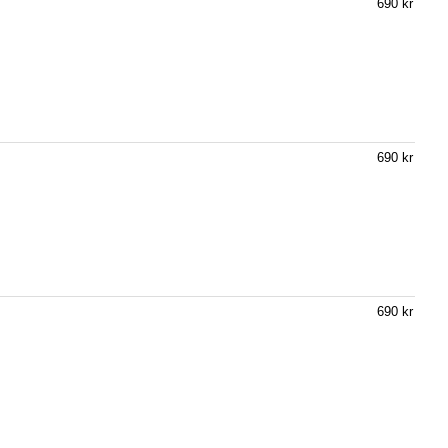
690 kr
690 kr
690 kr