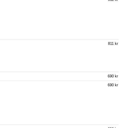
811 kr
690 kr
690 kr