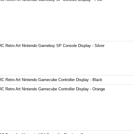
C Retro Art Nintendo Gameboy SP Console Display - Silver
C Retro Art Nintendo Gamecube Controller Display - Black
C Retro Art Nintendo Gamecube Controller Display - Orange