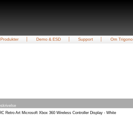
Produkter
Demo & ESD
Support
Om Trigono
skrivelse
C Retro Art Microsoft Xbox 360 Wireless Controller Display - White