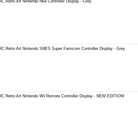
C Retro Art Nintendo N64 Controller Display - Grey
C Retro Art Nintendo SNES Super Famicom Controller Display - Grey
C Retro Art Nintendo Wii Remote Controller Display - NEW EDITION!