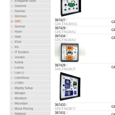
Endgame Gear
Gamesir
Gamiac
Glorious
397427
/
GRC
GR
GRCFNGB01G
Gunnar
397429
/
GR
Havn
GRCFNGBAG
397434
/
Hyte
GR
GRCFNGBAO
iFixit
Iris
IT Dusters
Jonsbo
Kolink
397428
/
GR
Lamzu
GRCFNGBCP
Lian Li
LiberNovo
LYNK+
Mighty Setup
Mindjet
Montech
Mountain
397433
/
GR
Moza Racing
GRCFNGBCY
397431
/
Netgear
GR