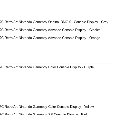
C Retro Art Nintendo Gameboy Original DMG 01 Console Display - Grey
C Retro Art Nintendo Gameboy Advance Console Display - Glacier
C Retro Art Nintendo Gameboy Advance Console Display - Orange
C Retro Art Nintendo Gameboy Color Console Display - Purple
C Retro Art Nintendo Gameboy Color Console Display - Yellow
C Retro Art Nintendo Gameboy SP Console Display - Pink