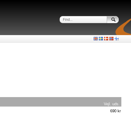
Vejl. uds.
690 kr