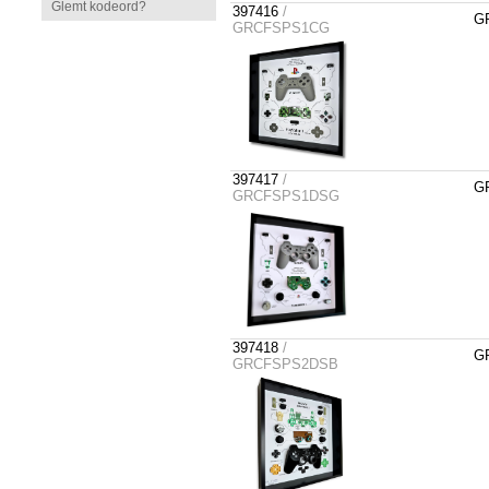
Glemt kodeord?
397416
/
GR
GRCFSPS1CG
397417
/
GR
GRCFSPS1DSG
397418
/
GR
GRCFSPS2DSB