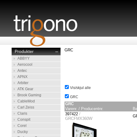
GRC
Produkter
–
ABBYY
Aerocool
Antec
APNX
Arbiter
Vis/skjul alle
ATK Gear
Brook Gaming
GRC
CableMod
GRC
Carl Zeiss
Varenr. / Producentnr.
Be
Claris
397422
/
GR
GRCFMX360W
Conspit
Corel
Ducky