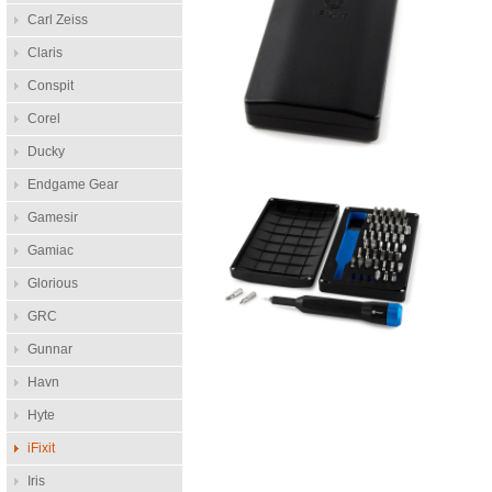
Carl Zeiss
Claris
Conspit
Corel
Ducky
Endgame Gear
Gamesir
Gamiac
Glorious
GRC
Gunnar
Havn
Hyte
iFixit
Iris