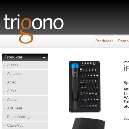
Produkter
Demo
Produkter
–
iFix
ABBYY
i
Aerocool
Antec
Sp
Ar
APNX
Til
EA
Arbiter
Tul
Sto
ATK Gear
Brook Gaming
255
CableMod