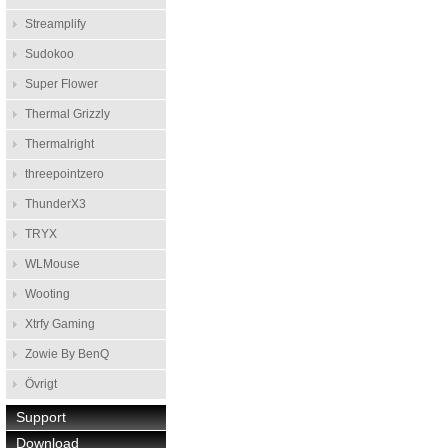
Streamplify
Sudokoo
Super Flower
Thermal Grizzly
Thermalright
threepointzero
ThunderX3
TRYX
WLMouse
Wooting
Xtrfy Gaming
Zowie By BenQ
Övrigt
Support
Download