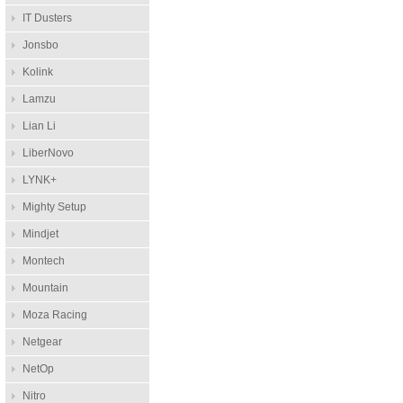
IT Dusters
Jonsbo
Kolink
Lamzu
Lian Li
LiberNovo
LYNK+
Mighty Setup
Mindjet
Montech
Mountain
Moza Racing
Netgear
NetOp
Nitro