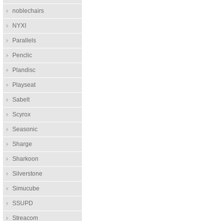
noblechairs
NYXI
Parallels
Penclic
Plandisc
Playseat
Sabelt
Scyrox
Seasonic
Sharge
Sharkoon
Silverstone
Simucube
SSUPD
Streacom