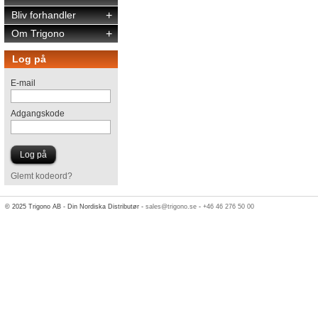
Bliv forhandler
+
Om Trigono
+
Log på
E-mail
Adgangskode
Glemt kodeord?
© 2025 Trigono AB - Din Nordiska Distributør -
sales@trigono.se
-
+46 46 276 50 00