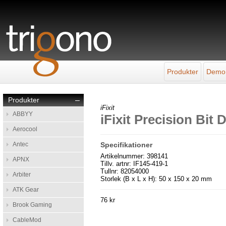
Produkter
Demo
Produkter
–
iFixit
ABBYY
iFixit Precision Bit
Aerocool
Antec
Specifikationer
Artikelnummer: 398141
APNX
Tillv. artnr: IF145-419-1
Tullnr: 82054000
Arbiter
Storlek (B x L x H): 50 x 150 x 20 mm
ATK Gear
76 kr
Brook Gaming
CableMod