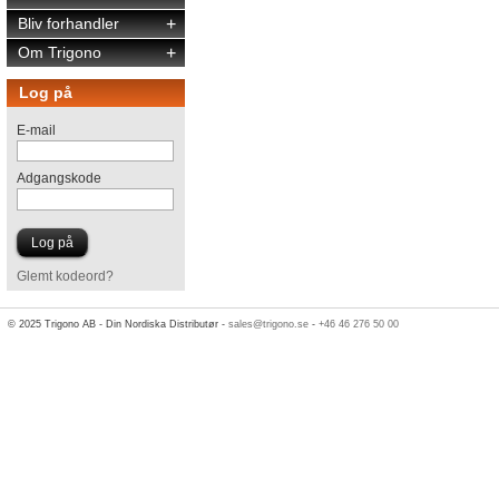
Bliv forhandler
+
Om Trigono
+
Log på
E-mail
Adgangskode
Glemt kodeord?
© 2025 Trigono AB - Din Nordiska Distributør -
sales@trigono.se
-
+46 46 276 50 00