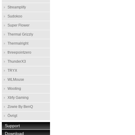
Streamplify
Sudokoo
Super Flower
Thermal Grizzly
Thermalright
threepointzero
ThunderX3
TRYX
WLMouse
Wooting
Xtrfy Gaming
Zowie By BenQ
Övrigt
Support
Download