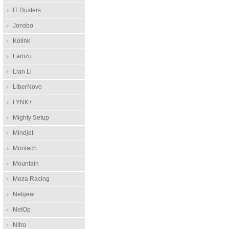
IT Dusters
Jonsbo
Kolink
Lamzu
Lian Li
LiberNovo
LYNK+
Mighty Setup
Mindjet
Montech
Mountain
Moza Racing
Netgear
NetOp
Nitro