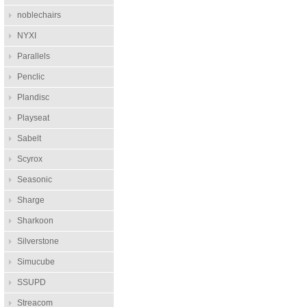
noblechairs
NYXI
Parallels
Penclic
Plandisc
Playseat
Sabelt
Scyrox
Seasonic
Sharge
Sharkoon
Silverstone
Simucube
SSUPD
Streacom