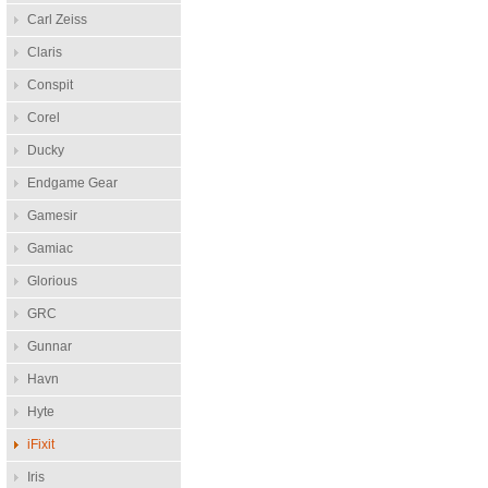
Carl Zeiss
Claris
Conspit
Corel
Ducky
Endgame Gear
Gamesir
Gamiac
Glorious
GRC
Gunnar
Havn
Hyte
iFixit
Iris