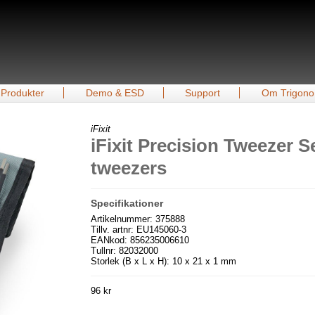
Produkter
Demo & ESD
Support
Om Trigono
iFixit
iFixit Precision Tweezer S
tweezers
Specifikationer
Artikelnummer: 375888
Tillv. artnr: EU145060-3
EANkod: 856235006610
Tullnr: 82032000
Storlek (B x L x H): 10 x 21 x 1 mm
96 kr