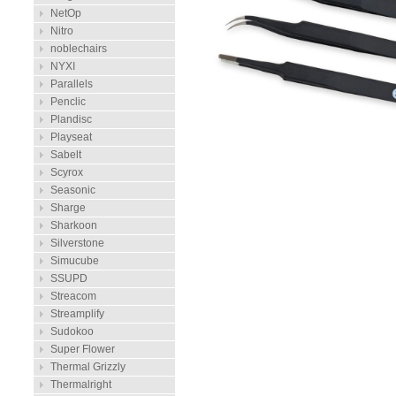
NetOp
Nitro
noblechairs
NYXI
Parallels
Penclic
Plandisc
Playseat
Sabelt
Scyrox
Seasonic
Sharge
Sharkoon
Silverstone
Simucube
SSUPD
Streacom
Streamplify
Sudokoo
Super Flower
Thermal Grizzly
Thermalright