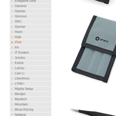
Endgame Gear
Gamesir
Gamiac
Glorious
GRC
Gunnar
Havn
Hyte
iFixit
Iris
IT Dusters
Jonsbo
Kolink
Lamzu
Lian Li
LiberNovo
LYNK+
Mighty Setup
Mindjet
Montech
Mountain
Moza Racing
Netgear