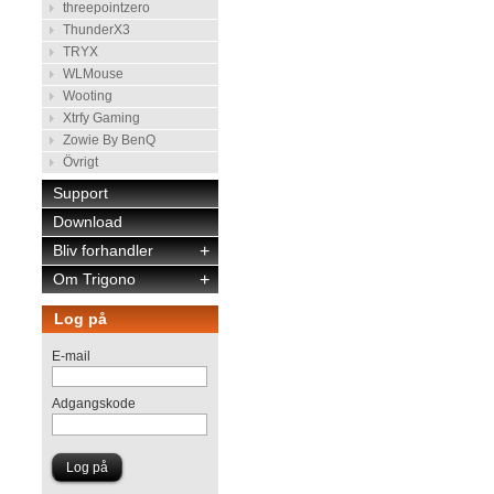
threepointzero
ThunderX3
TRYX
WLMouse
Wooting
Xtrfy Gaming
Zowie By BenQ
Övrigt
Support
Download
Bliv forhandler
+
Om Trigono
+
Log på
E-mail
Adgangskode