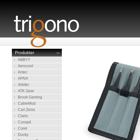
Produkter
–
ABBYY
Aerocool
Antec
APNX
Arbiter
ATK Gear
Brook Gaming
CableMod
Carl Zeiss
Claris
Conspit
Corel
Ducky