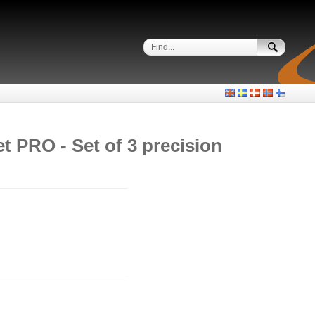
et PRO - Set of 3 precision