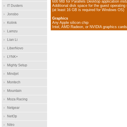
600 MB for Parallels Desktop application insta
Additional disk space for the guest operatin
IT Dusters
(at least 16 GB is required for Windows OS)
Jonsbo
Graphics
Any Apple silicon chip
Kolink
Intel, AMD Radeon, or NVIDIA graphics card
Lamzu
Lian Li
LiberNovo
LYNK+
Mighty Setup
Mindjet
Montech
Mountain
Moza Racing
Netgear
NetOp
Nitro