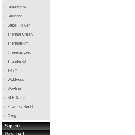
Streamplify
Sudokoo
Super Flower
Thermal Grizzly
Thermalright
threepointzero
ThunderX3
TRYX
WLMouse
Wooting
Xtrfy Gaming
Zowie By BenQ
Övrigt
Support
Download