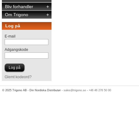
Bliv forhandler
+
Om Trigono
+
Log på
E-mail
Adgangskode
Glemt kodeord?
© 2025 Trigono AB - Din Nordiska Distributør -
sales@trigono.se
-
+46 46 276 50 00