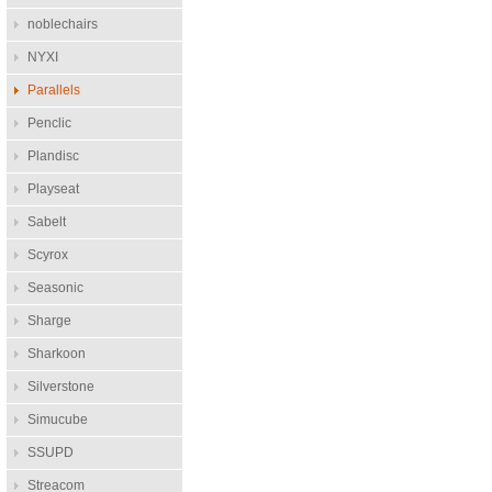
noblechairs
NYXI
Parallels
Penclic
Plandisc
Playseat
Sabelt
Scyrox
Seasonic
Sharge
Sharkoon
Silverstone
Simucube
SSUPD
Streacom