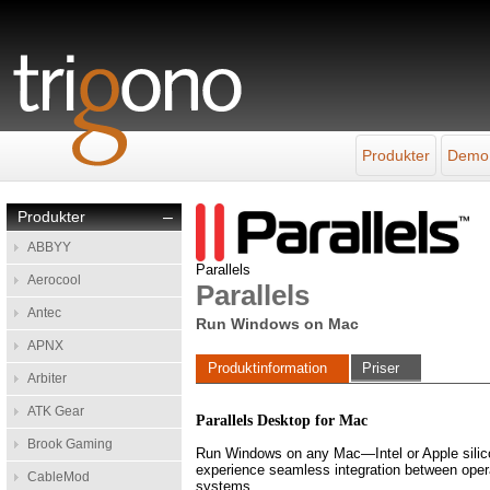
Produkter
Demo
Produkter
–
ABBYY
Parallels
Aerocool
Parallels
Antec
Run Windows on Mac
APNX
Produktinformation
Priser
Arbiter
ATK Gear
Parallels Desktop for Mac
Brook Gaming
Run Windows on any Mac—Intel or Apple sil
experience seamless integration between oper
CableMod
systems.