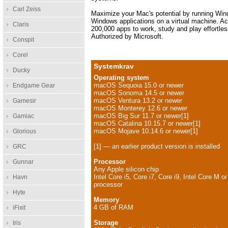
Carl Zeiss
Maximize your Mac's potential by running Wi
Windows applications on a virtual machine. A
Claris
200,000 apps to work, study and play effortles
Authorized by Microsoft.
Conspit
Corel
Systemkrav
Ducky
Operating system
macOS Sequoia 15.0 or newer
Endgame Gear
macOS Sonoma 14.5 or newer
macOS Ventura 13.2 or newer
Gamesir
macOS Monterey 12.6 or newer
macOS Big Sur 11.7 or newer[1]
Gamiac
macOS Catalina 10.15.7 or newer[1]
macOS Mojave 10.14.6 or newer[1]
Glorious
[1] — an earlier product version is installed
GRC
Processor
Gunnar
Any Apple silicon chip
Intel Core i5, Core i7, Core i9, Intel Core M o
Havn
processor
Hyte
Memory
4 GB of RAM
iFixit
Storage
Iris