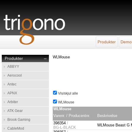
Produkter
Demo
WLMouse
Produkter
–
ABBYY
Aerocool
Antec
APNX
Vis/skjul alle
Arbiter
WLMouse
WLMouse
ATK Gear
Varenr. / Producentnr.
Beskrivelse
Brook Gaming
398354
/
WLMouse Beast G M
BG-L-BLACK
CableMod