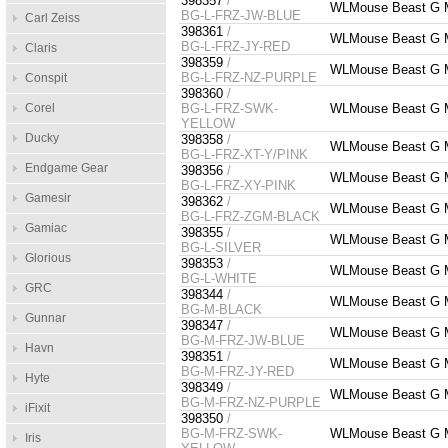
398357
/
WLMouse Beast G 
BG-L-FRZ-JW-BLUE
Carl Zeiss
398361
/
WLMouse Beast G 
BG-L-FRZ-JY-RED
Claris
398359
/
WLMouse Beast G M
BG-L-FRZ-NZ-PURPLE
Conspit
398360
/
Corel
BG-L-FRZ-SWK-
WLMouse Beast G M
YELLOW
Ducky
398358
/
WLMouse Beast G M
BG-L-FRZ-XT-Y/PINK
Endgame Gear
398356
/
WLMouse Beast G 
BG-L-FRZ-XY-PINK
Gamesir
398362
/
WLMouse Beast G 
BG-L-FRZ-ZGM-BLACK
Gamiac
398355
/
WLMouse Beast G M
BG-L-SILVER
Glorious
398353
/
WLMouse Beast G M
BG-L-WHITE
GRC
398344
/
WLMouse Beast G M
BG-M-BLACK
Gunnar
398347
/
WLMouse Beast G 
BG-M-FRZ-JW-BLUE
Havn
398351
/
WLMouse Beast G 
BG-M-FRZ-JY-RED
Hyte
398349
/
WLMouse Beast G M
BG-M-FRZ-NZ-PURPLE
iFixit
398350
/
BG-M-FRZ-SWK-
WLMouse Beast G M
Iris