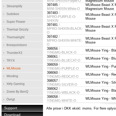
MINI-SHIXIN-Purple-O
Magnesium Mouse
397485
/
WLMouse Beast X Min
Streamplify
MINI-SHIXIN-White-O
Magnesium Mouse
397483
/
Sudokoo
WLMouse Beast X Pr
MPRO-PURPLE-O-
Mouse
SHIXIN
Super Flower
397481
/
WLMouse Beast X Pr
MPRO-SHIXIN-BLACK-
Thermal Grizzly
Mouse
O
397482
/
Thermalright
WLMouse Beast X Pr
MPRO-SHIXIN-WHITE-
Mouse
O
threepointzero
398056
/
WLMouse Ying - Bla
YINGMG-BLACK-O
ThunderX3
398061
/
WLMouse Ying - Blu
YINGMG-BLUECAT-O
TRYX
398059
/
WLMouse Ying - Pur
WLMouse
YINGMG-PURPLE-O
398060
/
WLMouse Ying - Red
Wooting
YINGMG-REDCAT-O
398057
/
WLMouse Ying - Sil
Xtrfy Gaming
YINGMG-SILVER-O
398062
/
WLMouse Ying - Bla
Zowie By BenQ
YINGMG-WBLACK-O
398058
/
WLMouse Ying - Whi
Övrigt
YINGMG-WHITE-O
Support
Alle priser i DKK ekskl. moms. For flere oplys
Download