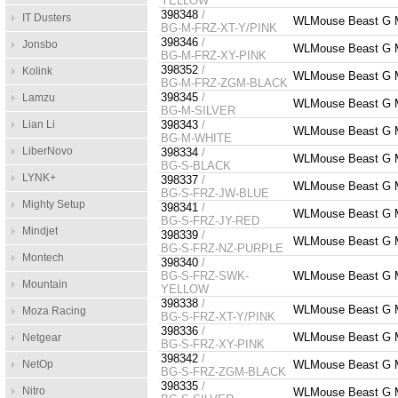
YELLOW
398348
/
IT Dusters
WLMouse Beast G M
BG-M-FRZ-XT-Y/PINK
398346
/
Jonsbo
WLMouse Beast G 
BG-M-FRZ-XY-PINK
398352
/
Kolink
WLMouse Beast G 
BG-M-FRZ-ZGM-BLACK
398345
/
Lamzu
WLMouse Beast G M
BG-M-SILVER
Lian Li
398343
/
WLMouse Beast G M
BG-M-WHITE
LiberNovo
398334
/
WLMouse Beast G Mi
BG-S-BLACK
LYNK+
398337
/
WLMouse Beast G M
BG-S-FRZ-JW-BLUE
Mighty Setup
398341
/
WLMouse Beast G M
BG-S-FRZ-JY-RED
Mindjet
398339
/
WLMouse Beast G M
BG-S-FRZ-NZ-PURPLE
Montech
398340
/
BG-S-FRZ-SWK-
WLMouse Beast G M
Mountain
YELLOW
398338
/
WLMouse Beast G M
Moza Racing
BG-S-FRZ-XT-Y/PINK
398336
/
WLMouse Beast G M
Netgear
BG-S-FRZ-XY-PINK
398342
/
NetOp
WLMouse Beast G M
BG-S-FRZ-ZGM-BLACK
398335
/
Nitro
WLMouse Beast G Mi