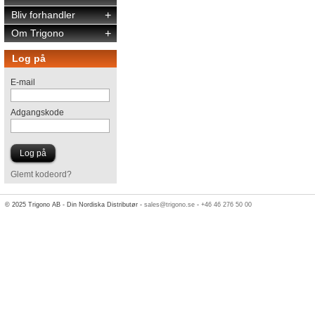
Bliv forhandler
+
Om Trigono
+
Log på
E-mail
Adgangskode
Glemt kodeord?
© 2025 Trigono AB - Din Nordiska Distributør -
sales@trigono.se
-
+46 46 276 50 00