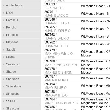
BG-S-SILVER
398333
/
noblechairs
WLMouse Beast G Mi
BG-S-WHITE
397761
/
NYXI
WLMouse Huan - Bl
HUAN-BLACK-O
397846
/
Parallels
WLMouse Huan - Ne
HUAN-NEKKO-O
397765
/
Penclic
WLMouse Huan - Pur
HUAN-PURPLE-O
397763
/
Plandisc
WLMouse Huan - Sil
HUAN-SILVER-O
Playseat
397762
/
WLMouse Huan - Wh
HUAN-WHITE-O
Sabelt
397479
/
WLMouse Beast X Ma
MAX-Milky White-O-
Mouse
Scyrox
SHIXIN
397480
/
WLMouse Beast X Ma
Seasonic
MAX-Purple-O-SHIXIN
Mouse
397478
/
WLMouse Beast X Ma
Sharge
MAXHEI-O-SHIXIN
Mouse
397487
/
WLMouse Beast Miao
Sharkoon
MIAO-BLACK-O
397494
/
WLMouse Beast Miao
Silverstone
MIAO-IBLUE-O
397488
/
WLMouse Beast Miao
Simucube
MIAO-WHITE-O
397484
/
WLMouse Beast X Min
SSUPD
MINI-SHIXIN-BLACK-O
Magnesium Mouse
397486
/
WLMouse Beast X Min
Streacom