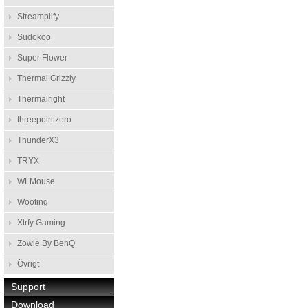
Streamplify
Sudokoo
Super Flower
Thermal Grizzly
Thermalright
threepointzero
ThunderX3
TRYX
WLMouse
Wooting
Xtrfy Gaming
Zowie By BenQ
Övrigt
Support
Download