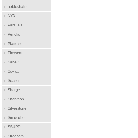
noblechairs
NYXI
Parallels
Penclic
Plandisc
Playseat
Sabelt
Scyrox
Seasonic
Sharge
Sharkoon
Silverstone
Simucube
SSUPD
Streacom