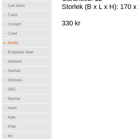
Storlek (B x L x H): 170 
Carl Zeiss
Claris
330 kr
Conspit
Corel
Ducky
Endgame Gear
Gamesir
Gamiac
Glorious
GRC
Gunnar
Havn
Hyte
iFixit
Iris