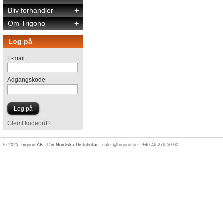
Bliv forhandler
+
Om Trigono
+
Log på
E-mail
Adgangskode
Glemt kodeord?
© 2025 Trigono AB - Din Nordiska Distributør -
sales@trigono.se
-
+46 46 276 50 00