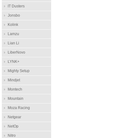
IT Dusters
Jonsbo
Kolink
Lamzu
Lian Li
LiberNovo
LYNK+
Mighty Setup
Mindjet
Montech
Mountain
Moza Racing
Netgear
NetOp
Nitro