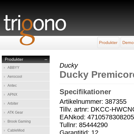
Produkter
Demo
Produkter
–
Ducky
ABBYY
Ducky Premicor
Aerocool
Antec
Specifikationer
APNX
Artikelnummer: 387355
Arbiter
Tillv. artnr: DKCC-HWC
ATK Gear
EANkod: 471057830820
Brook Gaming
Tullnr: 85444290
CableMod
Garantitid: 12