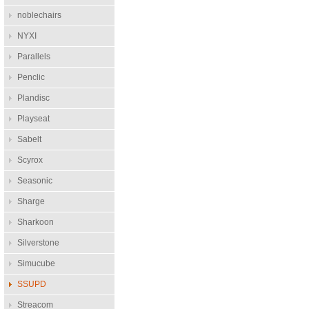
noblechairs
NYXI
Parallels
Penclic
Plandisc
Playseat
Sabelt
Scyrox
Seasonic
Sharge
Sharkoon
Silverstone
Simucube
SSUPD
Streacom