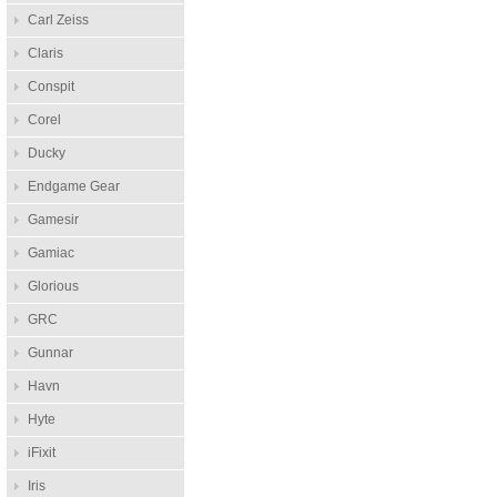
Carl Zeiss
Claris
Conspit
Corel
Ducky
Endgame Gear
Gamesir
Gamiac
Glorious
GRC
Gunnar
Havn
Hyte
iFixit
Iris