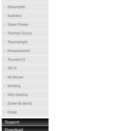
Streamplify
Sudokoo
Super Flower
Thermal Grizzly
Thermalright
threepointzero
ThunderX3
TRYX
WLMouse
Wooting
Xtrfy Gaming
Zowie By BenQ
Övrigt
Support
Download