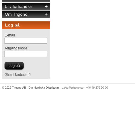
Bliv forhandler
+
Om Trigono
+
Log på
E-mail
Adgangskode
Glemt kodeord?
© 2025 Trigono AB - Din Nordiska Distributør -
sales@trigono.se
-
+46 46 276 50 00