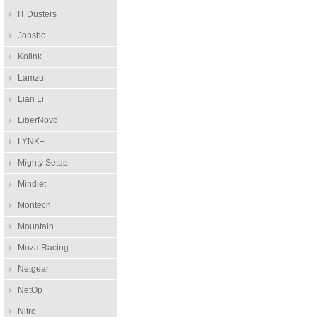
IT Dusters
Jonsbo
Kolink
Lamzu
Lian Li
LiberNovo
LYNK+
Mighty Setup
Mindjet
Montech
Mountain
Moza Racing
Netgear
NetOp
Nitro