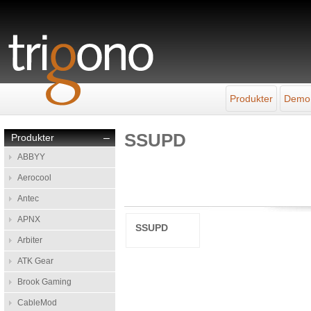
Produkter
Demo
SSUPD
Produkter
–
ABBYY
Aerocool
Antec
APNX
SSUPD
Arbiter
ATK Gear
Brook Gaming
CableMod