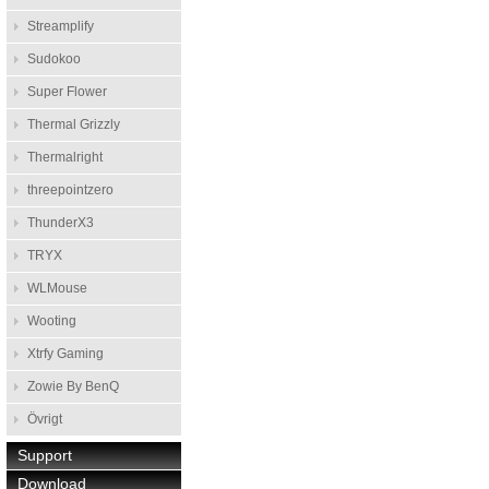
Streamplify
Sudokoo
Super Flower
Thermal Grizzly
Thermalright
threepointzero
ThunderX3
TRYX
WLMouse
Wooting
Xtrfy Gaming
Zowie By BenQ
Övrigt
Support
Download