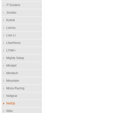
IT Dusters
Jonsbo
Kolink
Lamzu
Lian Li
LiberNovo
LYNK+
Mighty Setup
Mindjet
Montech
Mountain
Moza Racing
Netgear
NetOp
Nitro