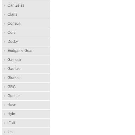
Carl Zeiss
Claris
Conspit
Corel
Ducky
Endgame Gear
Gamesir
Gamiac
Glorious
GRC
Gunnar
Havn
Hyte
iFixit
Iris