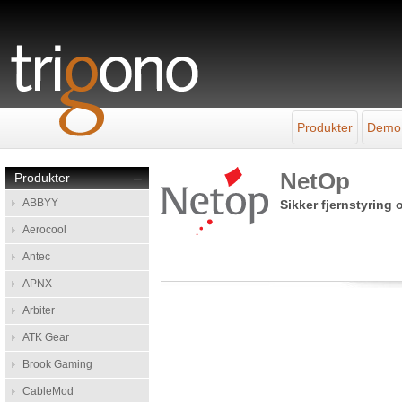
Produkter
Demo
NetOp
Produkter
–
ABBYY
Sikker fjernstyring
Aerocool
Antec
APNX
Arbiter
ATK Gear
Brook Gaming
CableMod