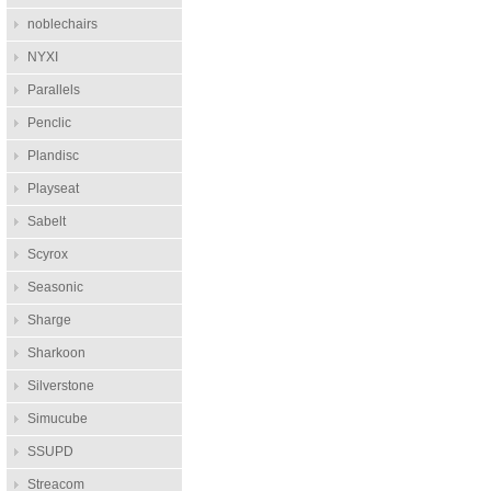
noblechairs
NYXI
Parallels
Penclic
Plandisc
Playseat
Sabelt
Scyrox
Seasonic
Sharge
Sharkoon
Silverstone
Simucube
SSUPD
Streacom