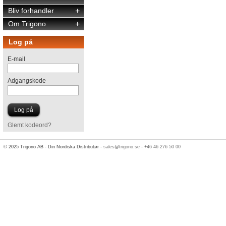
Bliv forhandler
+
Om Trigono
+
Log på
E-mail
Adgangskode
Glemt kodeord?
© 2025 Trigono AB - Din Nordiska Distributør -
sales@trigono.se
-
+46 46 276 50 00