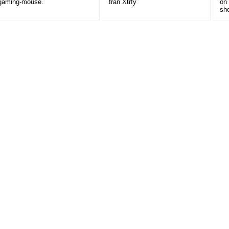
gaming-mouse.
från Xtrfy
on
sh