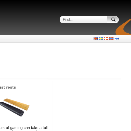
ist rests
rs of gaming can take a toll