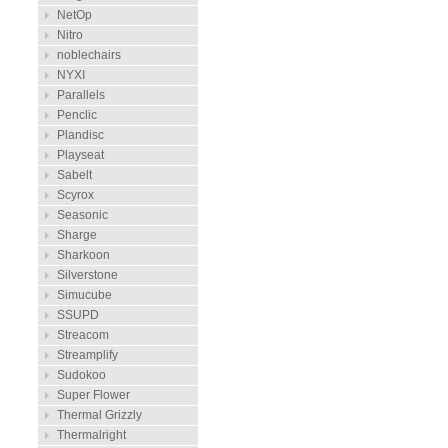
NetOp
Nitro
noblechairs
NYXI
Parallels
Penclic
Plandisc
Playseat
Sabelt
Scyrox
Seasonic
Sharge
Sharkoon
Silverstone
Simucube
SSUPD
Streacom
Streamplify
Sudokoo
Super Flower
Thermal Grizzly
Thermalright