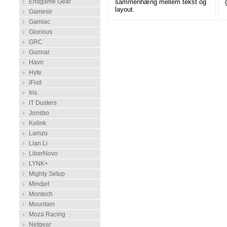
sammenhæng mellem tekst og
Endgame Gear
layout.
Gamesir
Gamiac
Glorious
GRC
Gunnar
Havn
Hyte
iFixit
Iris
IT Dusters
Jonsbo
Kolink
Lamzu
Lian Li
LiberNovo
LYNK+
Mighty Setup
Mindjet
Montech
Mountain
Moza Racing
Netgear