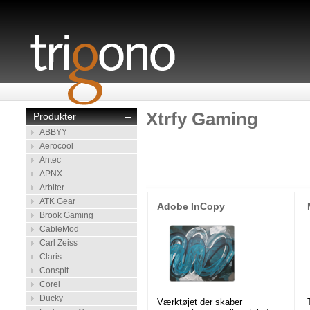
Xtrfy Gaming
Produkter
–
ABBYY
Aerocool
Antec
APNX
Arbiter
ATK Gear
Adobe InCopy
Brook Gaming
CableMod
Carl Zeiss
Claris
Conspit
Corel
Ducky
Værktøjet der skaber