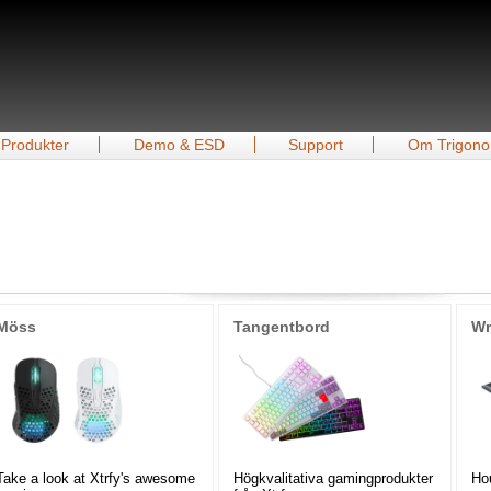
Produkter
Demo & ESD
Support
Om Trigono
Möss
Tangentbord
Wr
Take a look at Xtrfy's awesome
Högkvalitativa gamingprodukter
Hou