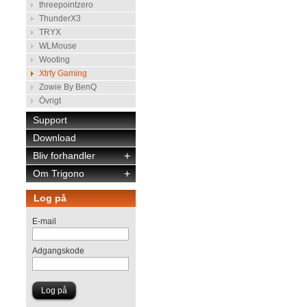
threepointzero
ThunderX3
TRYX
WLMouse
Wooting
Xtrfy Gaming
Zowie By BenQ
Övrigt
Support
Download
Bliv forhandler
+
Om Trigono
+
Log på
E-mail
Adgangskode