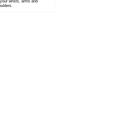
 your wrists, arms and
oulders.