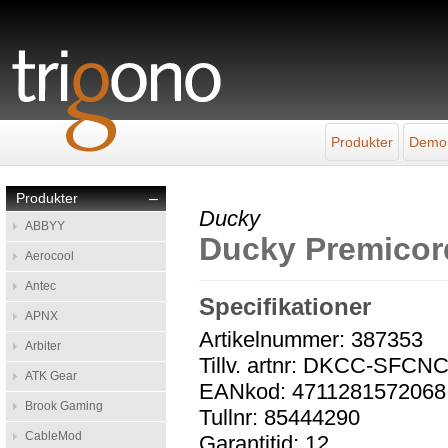
Produkter
Demo
Produkter
–
Ducky
ABBYY
Ducky Premicor
Aerocool
Antec
Specifikationer
APNX
Artikelnummer: 387353
Arbiter
Tillv. artnr: DKCC-SFCN
ATK Gear
EANkod: 4711281572068
Brook Gaming
Tullnr: 85444290
CableMod
Garantitid: 12