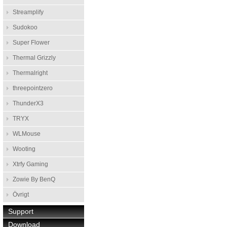
Streamplify
Sudokoo
Super Flower
Thermal Grizzly
Thermalright
threepointzero
ThunderX3
TRYX
WLMouse
Wooting
Xtrfy Gaming
Zowie By BenQ
Övrigt
Support
Download