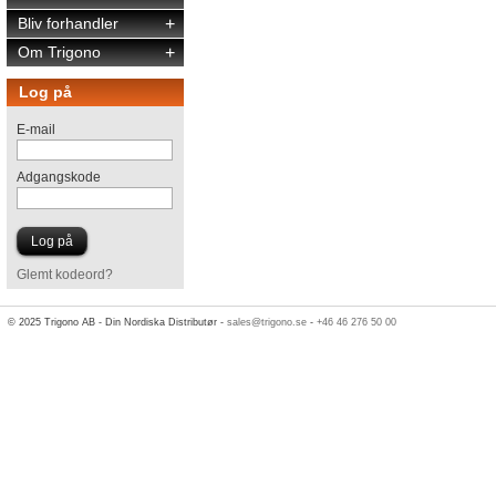
Bliv forhandler
+
Om Trigono
+
Log på
E-mail
Adgangskode
Glemt kodeord?
© 2025 Trigono AB - Din Nordiska Distributør -
sales@trigono.se
-
+46 46 276 50 00