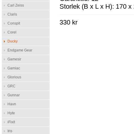
Storlek (B x L x H): 170 
Carl Zeiss
Claris
330 kr
Conspit
Corel
Ducky
Endgame Gear
Gamesir
Gamiac
Glorious
GRC
Gunnar
Havn
Hyte
iFixit
Iris