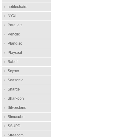
noblechairs
NYXI
Parallels
Penclic
Plandisc
Playseat
Sabelt
Scyrox
Seasonic
Sharge
Sharkoon
Silverstone
Simucube
SSUPD
Streacom