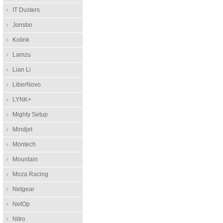
IT Dusters
Jonsbo
Kolink
Lamzu
Lian Li
LiberNovo
LYNK+
Mighty Setup
Mindjet
Montech
Mountain
Moza Racing
Netgear
NetOp
Nitro