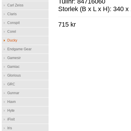
Tullnr: 84716060
Carl Zeiss
Storlek (B x L x H): 340 
Claris
Conspit
715 kr
Corel
Ducky
Endgame Gear
Gamesir
Gamiac
Glorious
GRC
Gunnar
Havn
Hyte
iFixit
Iris