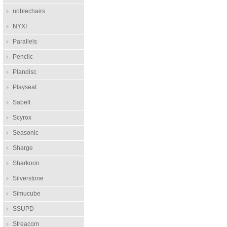
noblechairs
NYXI
Parallels
Penclic
Plandisc
Playseat
Sabelt
Scyrox
Seasonic
Sharge
Sharkoon
Silverstone
Simucube
SSUPD
Streacom