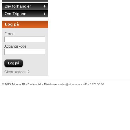
Bliv forhandler
+
Om Trigono
+
Log på
E-mail
Adgangskode
Glemt kodeord?
© 2025 Trigono AB - Din Nordiska Distributør -
sales@trigono.se
-
+46 46 276 50 00