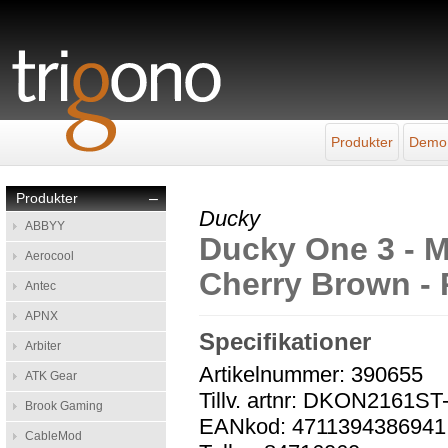
Produkter
Demo
Produkter
–
Ducky
ABBYY
Ducky One 3 - Mi
Aerocool
Cherry Brown -
Antec
APNX
Specifikationer
Arbiter
Artikelnummer: 390655
ATK Gear
Tillv. artnr: DKON216
Brook Gaming
EANkod: 4711394386941
CableMod