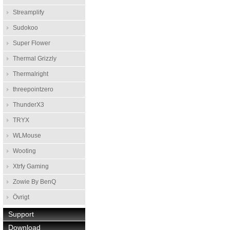
Streamplify
Sudokoo
Super Flower
Thermal Grizzly
Thermalright
threepointzero
ThunderX3
TRYX
WLMouse
Wooting
Xtrfy Gaming
Zowie By BenQ
Övrigt
Support
Download