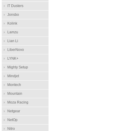
IT Dusters
Jonsbo
Kolink
Lamzu
Lian Li
LiberNovo
LYNK+
Mighty Setup
Mindjet
Montech
Mountain
Moza Racing
Netgear
NetOp
Nitro