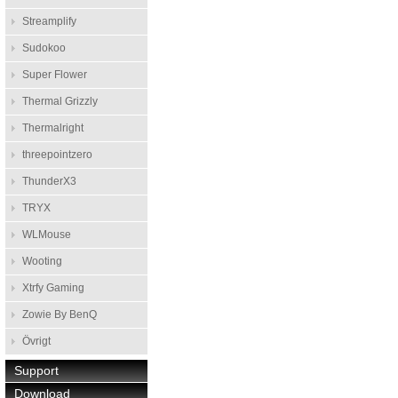
Streamplify
Sudokoo
Super Flower
Thermal Grizzly
Thermalright
threepointzero
ThunderX3
TRYX
WLMouse
Wooting
Xtrfy Gaming
Zowie By BenQ
Övrigt
Support
Download