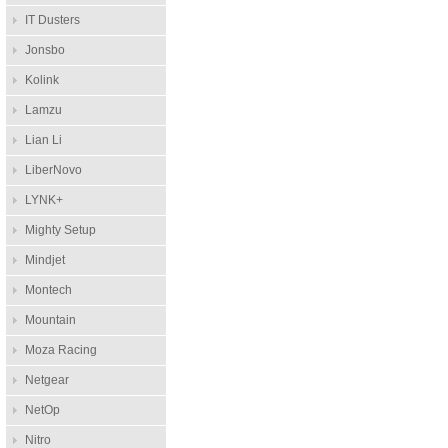
IT Dusters
Jonsbo
Kolink
Lamzu
Lian Li
LiberNovo
LYNK+
Mighty Setup
Mindjet
Montech
Mountain
Moza Racing
Netgear
NetOp
Nitro