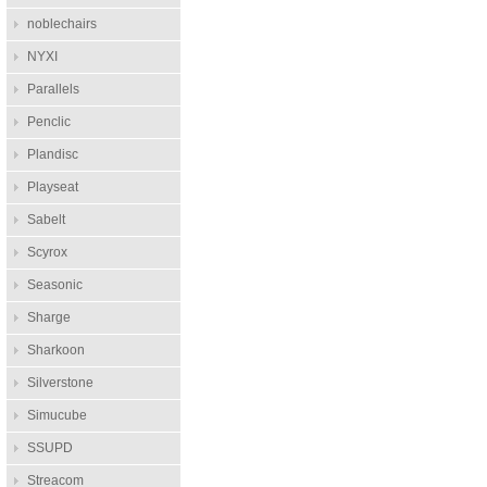
noblechairs
NYXI
Parallels
Penclic
Plandisc
Playseat
Sabelt
Scyrox
Seasonic
Sharge
Sharkoon
Silverstone
Simucube
SSUPD
Streacom