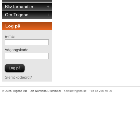
Bliv forhandler
+
Om Trigono
+
Log på
E-mail
Adgangskode
Glemt kodeord?
© 2025 Trigono AB - Din Nordiska Distributør -
sales@trigono.se
-
+46 46 276 50 00