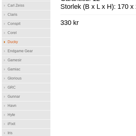
Storlek (B x L x H): 170 
Carl Zeiss
Claris
330 kr
Conspit
Corel
Ducky
Endgame Gear
Gamesir
Gamiac
Glorious
GRC
Gunnar
Havn
Hyte
iFixit
Iris