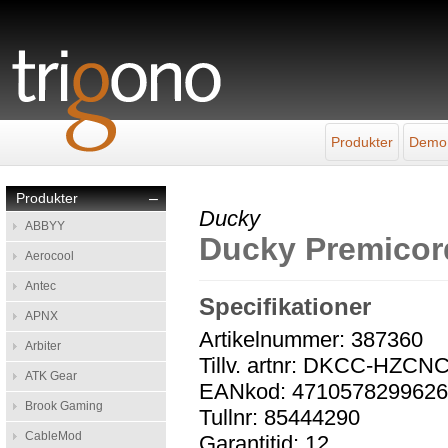
Produkter
Demo
Produkter
–
Ducky
ABBYY
Ducky Premicor
Aerocool
Antec
Specifikationer
APNX
Artikelnummer: 387360
Arbiter
Tillv. artnr: DKCC-HZCN
ATK Gear
EANkod: 471057829962
Brook Gaming
Tullnr: 85444290
CableMod
Garantitid: 12