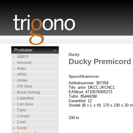
Produkter
–
Ducky
ABBYY
Ducky Premicord
Aerocool
Antec
APNX
Specifikationer
Arbiter
Artikelnummer: 387359
ATK Gear
Tillv. artnr: DKCC-JKCNC1
EANkod: 4710578305273
Brook Gaming
Tullnr: 85444290
CableMod
Garantitid: 12
Carl Zeiss
Storlek (B x L x H): 170 x 230 x 20 
Claris
Conspit
330 kr
Corel
Ducky