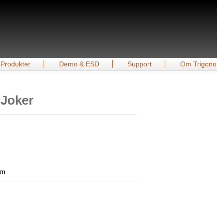
Produkter
Demo & ESD
Support
Om Trigono
 Joker
mm