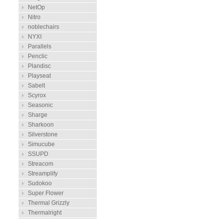
NetOp
Nitro
noblechairs
NYXI
Parallels
Penclic
Plandisc
Playseat
Sabelt
Scyrox
Seasonic
Sharge
Sharkoon
Silverstone
Simucube
SSUPD
Streacom
Streamplify
Sudokoo
Super Flower
Thermal Grizzly
Thermalright