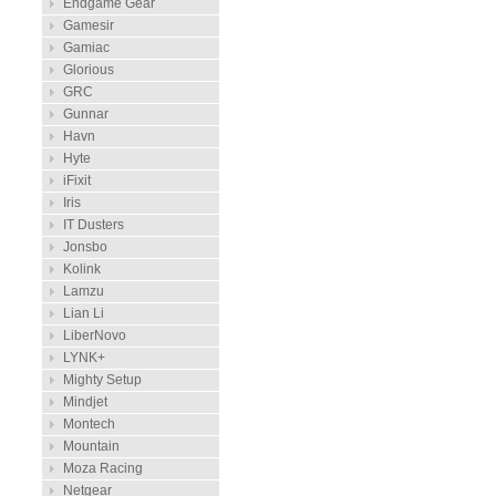
Endgame Gear
Gamesir
Gamiac
Glorious
GRC
Gunnar
Havn
Hyte
iFixit
Iris
IT Dusters
Jonsbo
Kolink
Lamzu
Lian Li
LiberNovo
LYNK+
Mighty Setup
Mindjet
Montech
Mountain
Moza Racing
Netgear