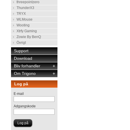
threepointzero
ThunderX3
TRYX
WLMouse
Wooting
Xtrfy Gaming
Zowie By BenQ
Övrigt
Support
Download
Bliv forhandler
+
Om Trigono
+
Log på
E-mail
Adgangskode