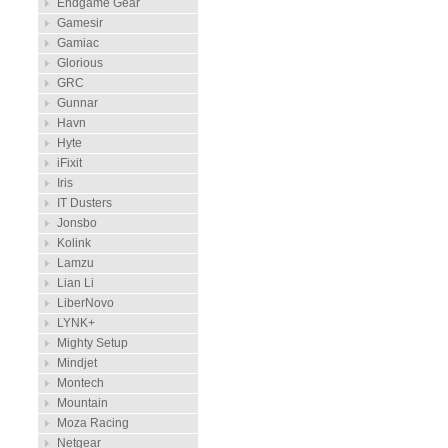
Endgame Gear
Gamesir
Gamiac
Glorious
GRC
Gunnar
Havn
Hyte
iFixit
Iris
IT Dusters
Jonsbo
Kolink
Lamzu
Lian Li
LiberNovo
LYNK+
Mighty Setup
Mindjet
Montech
Mountain
Moza Racing
Netgear