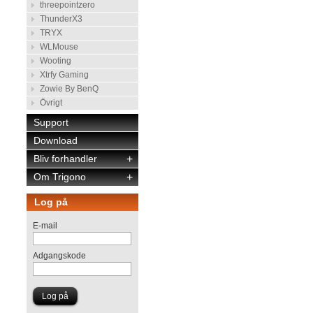
threepointzero
ThunderX3
TRYX
WLMouse
Wooting
Xtrfy Gaming
Zowie By BenQ
Övrigt
Support
Download
Bliv forhandler
+
Om Trigono
+
Log på
E-mail
Adgangskode