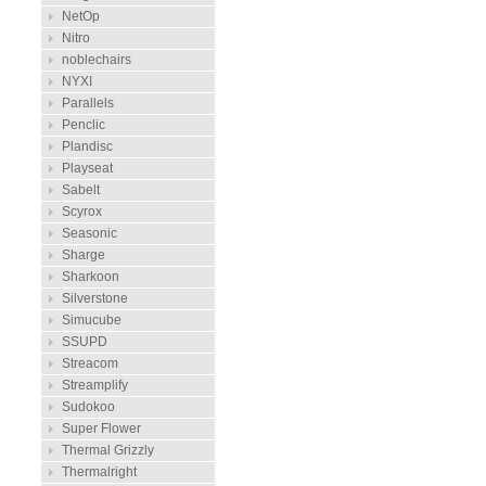
NetOp
Nitro
noblechairs
NYXI
Parallels
Penclic
Plandisc
Playseat
Sabelt
Scyrox
Seasonic
Sharge
Sharkoon
Silverstone
Simucube
SSUPD
Streacom
Streamplify
Sudokoo
Super Flower
Thermal Grizzly
Thermalright