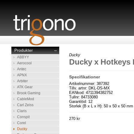
Produkter
–
Ducky
ABBYY
Ducky x Hotkeys 
Aerocool
Antec
APNX
Specifikationer
Arbiter
Artikelnummer: 387392
ATK Gear
Tillv. artnr: DKL-DS-MX
EANkod: 4711394382752
Brook Gaming
Tullnr: 84733080
CableMod
Garantitid: 12
Carl Zeiss
Storlek (B x L x H): 50 x 50 x 50 mm
Claris
Conspit
270 kr
Corel
Ducky