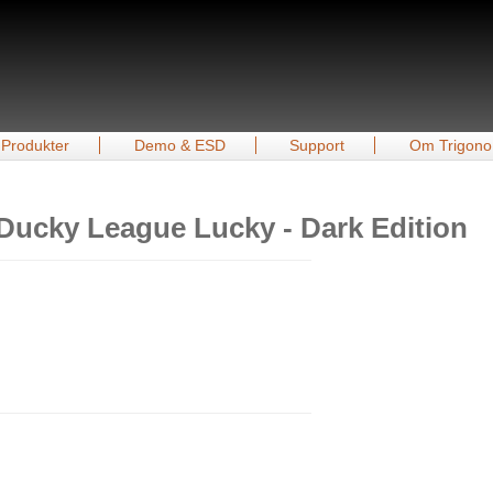
Produkter
Demo & ESD
Support
Om Trigono
Ducky League Lucky - Dark Edition