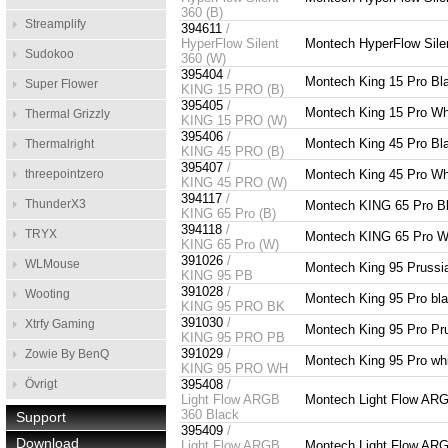
360 (B)
Streamplify
394611
/
HyperFlow Silent
Montech HyperFlow Sile
Sudokoo
360 (W)
395404
/
Montech King 15 Pro Bl
Super Flower
KING 15 PRO (B)
395405
/
Montech King 15 Pro Wh
Thermal Grizzly
KING 15 PRO (W)
395406
/
Montech King 45 Pro Bl
Thermalright
KING 45 PRO (B)
395407
/
threepointzero
Montech King 45 Pro Wh
KING 45 PRO (W)
394117
/
ThunderX3
Montech KING 65 Pro B
KING 65 Pro (B)
394118
/
TRYX
Montech KING 65 Pro W
KING 65 Pro (W)
391026
/
WLMouse
Montech King 95 Prussia
KING 95 PB
391028
/
Wooting
Montech King 95 Pro bl
KING 95 PRO BK
391030
/
Xtrfy Gaming
Montech King 95 Pro Pru
KING 95 PRO PB
391029
/
Zowie By BenQ
Montech King 95 Pro whi
KING 95 PRO WH
Övrigt
395408
/
Light Flow ARGB
Montech Light Flow AR
360 Black
Support
395409
/
Download
Light Flow ARGB
Montech Light Flow AR