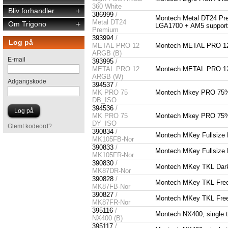
360 White
Bliv forhandler
+
386999
/
Montech Metal DT24 Pr
Metal DT24
Om Trigono
+
LGA1700 + AM5 suppor
Premium
393994
/
Log på
METAL PRO 12
Montech METAL PRO 12
ARGB (B)
E-mail
393995
/
METAL PRO 12
Montech METAL PRO 1
ARGB (W)
Adgangskode
394537
/
MK PRO 75
Montech Mkey PRO 75% -
DB_ISO
394536
/
MK PRO 75
Montech Mkey PRO 75% -
DY_ISO
Glemt kodeord?
390834
/
Montech MKey Fullsize F
MK105FB-Nor
390833
/
Montech MKey Fullsize F
MK105FR-Nor
390830
/
Montech MKey TKL Darkn
MK87DR-Nor
390828
/
Montech MKey TKL Freed
MK87FB-Nor
390827
/
Montech MKey TKL Freed
MK87FR-Nor
395116
/
Montech NX400, single 
NX400 (B)
395117
/