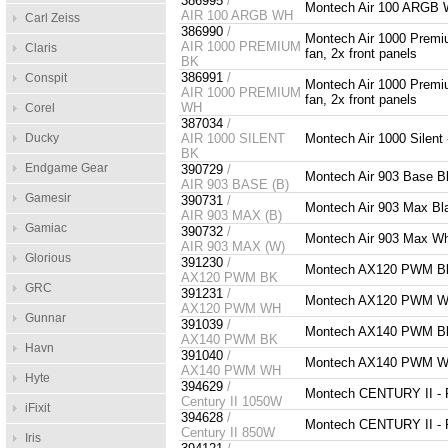
386995
/
Montech Air 100 ARGB W
AIR 100 ARGB WH
Carl Zeiss
386990
/
Montech Air 1000 Prem
AIR 1000 PREMIUM
Claris
fan, 2x front panels
BK
386991
/
Conspit
Montech Air 1000 Prem
AIR 1000 PREMIUM
fan, 2x front panels
WH
Corel
387034
/
Ducky
AIR 1000 SILENT
Montech Air 1000 Silent
BK
Endgame Gear
390729
/
Montech Air 903 Base 
AIR 903 BASE (B)
Gamesir
390731
/
Montech Air 903 Max B
AIR 903 MAX (B)
Gamiac
390732
/
Montech Air 903 Max W
AIR 903 MAX (W)
Glorious
391230
/
Montech AX120 PWM B
AX120 PWM BK
GRC
391231
/
Montech AX120 PWM W
AX120 PWM WH
Gunnar
391039
/
Montech AX140 PWM B
AX140 PWM BK
Havn
391040
/
Montech AX140 PWM W
AX140 PWM WH
Hyte
394629
/
Montech CENTURY II - 
Century II 1050W
iFixit
394628
/
Montech CENTURY II - F
Century II 850W
Iris