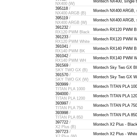
Montech NX400, single 
NX400 (W)
395118
/
Montech NX400 ARGB, si
NX400 ARGB (B)
395119
/
Montech NX400 ARGB, si
NX400 ARGB (W)
391232
/
Montech RX120 PWM Bla
RX120 PWM Black
391233
/
Montech RX120 PWM Whi
RX120 PWM White
391041
/
Montech RX140 PWM Bl
RX140 PWM BK
391042
/
Montech RX140 PWM Wh
RX140 PWM WH
391569
/
Montech Sky Two GX Bl
SKY TWO GX (B)
391570
/
Montech Sky Two GX Wh
SKY TWO GX (W)
393999
/
Montech TITAN PLA 10
TITAN PLA 1000
394000
/
Montech TITAN PLA 12
TITAN PLA 1200
393997
/
Montech TITAN PLA 75
TITAN PLA 750
393998
/
Montech TITAN PLA 85
TITAN PLA 850
397722
/
Montech X2 Plus - Blac
X2 Plus (B)
397723
/
Montech X2 Plus - Whit
X2 Plus (W)