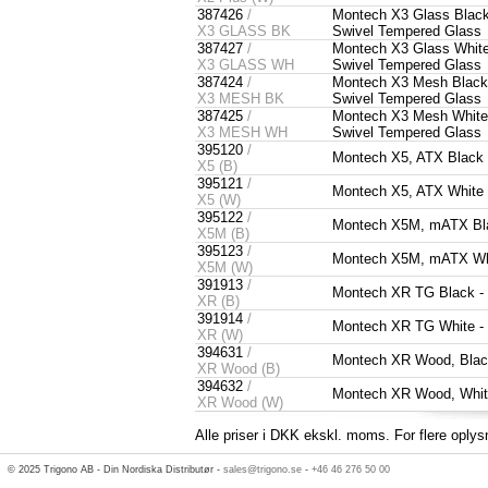
387426
/
Montech X3 Glass Black
X3 GLASS BK
Swivel Tempered Glass
387427
/
Montech X3 Glass White
X3 GLASS WH
Swivel Tempered Glass
387424
/
Montech X3 Mesh Black 
X3 MESH BK
Swivel Tempered Glass
387425
/
Montech X3 Mesh White 
X3 MESH WH
Swivel Tempered Glass
395120
/
Montech X5, ATX Black
X5 (B)
395121
/
Montech X5, ATX White
X5 (W)
395122
/
Montech X5M, mATX Bl
X5M (B)
395123
/
Montech X5M, mATX Wh
X5M (W)
391913
/
Montech XR TG Black 
XR (B)
391914
/
Montech XR TG White 
XR (W)
394631
/
Montech XR Wood, Bla
XR Wood (B)
394632
/
Montech XR Wood, Whi
XR Wood (W)
Alle priser i DKK ekskl. moms. For flere oplys
© 2025 Trigono AB - Din Nordiska Distributør -
sales@trigono.se
-
+46 46 276 50 00