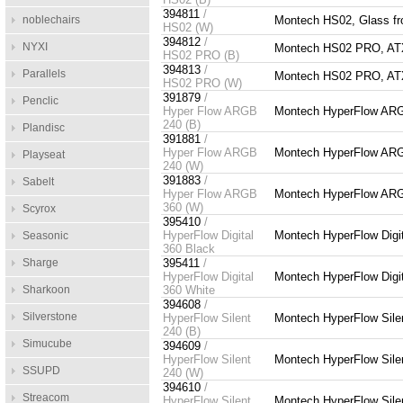
394811
/
noblechairs
Montech HS02, Glass fro
HS02 (W)
394812
/
NYXI
Montech HS02 PRO, ATX, 
HS02 PRO (B)
394813
/
Parallels
Montech HS02 PRO, ATX, 
HS02 PRO (W)
391879
/
Penclic
Hyper Flow ARGB
Montech HyperFlow ARG
240 (B)
Plandisc
391881
/
Hyper Flow ARGB
Montech HyperFlow ARG
Playseat
240 (W)
391883
/
Sabelt
Hyper Flow ARGB
Montech HyperFlow ARG
360 (W)
Scyrox
395410
/
HyperFlow Digital
Montech HyperFlow Digit
Seasonic
360 Black
Sharge
395411
/
HyperFlow Digital
Montech HyperFlow Digit
Sharkoon
360 White
394608
/
Silverstone
HyperFlow Silent
Montech HyperFlow Sile
240 (B)
Simucube
394609
/
HyperFlow Silent
Montech HyperFlow Sile
SSUPD
240 (W)
394610
/
Streacom
HyperFlow Silent
Montech HyperFlow Sile