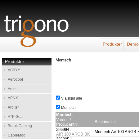
Produkter
Demo
Montech
Produkter
–
ABBYY
Aerocool
Antec
APNX
Vis/skjul alle
Arbiter
Montech
Montech
ATK Gear
Varenr. /
Beskrivelse
Producentnr.
Brook Gaming
386994
/
Montech Air 100 ARGB B
AIR 100 ARGB BK
CableMod