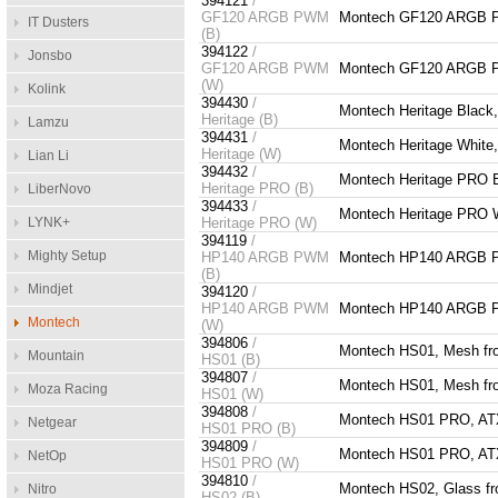
394121
/
GF120 ARGB PWM
Montech GF120 ARGB 
IT Dusters
(B)
394122
/
Jonsbo
GF120 ARGB PWM
Montech GF120 ARGB 
(W)
Kolink
394430
/
Montech Heritage Black
Heritage (B)
Lamzu
394431
/
Montech Heritage White
Heritage (W)
Lian Li
394432
/
Montech Heritage PRO B
Heritage PRO (B)
LiberNovo
394433
/
Montech Heritage PRO W
LYNK+
Heritage PRO (W)
394119
/
Mighty Setup
HP140 ARGB PWM
Montech HP140 ARGB 
(B)
Mindjet
394120
/
HP140 ARGB PWM
Montech HP140 ARGB 
Montech
(W)
394806
/
Montech HS01, Mesh fron
Mountain
HS01 (B)
394807
/
Montech HS01, Mesh fron
Moza Racing
HS01 (W)
394808
/
Montech HS01 PRO, ATX, 
Netgear
HS01 PRO (B)
394809
/
Montech HS01 PRO, ATX, 
NetOp
HS01 PRO (W)
394810
/
Montech HS02, Glass fro
Nitro
HS02 (B)