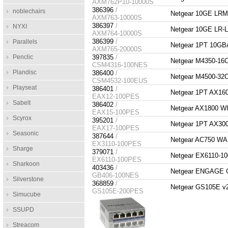
AXM762P10-10000S
386396
/
noblechairs
Netgear 10GE LR
AXM763-10000S
386397
/
NYXI
Netgear 10GE LR
AXM764-10000S
386399
/
Parallels
Netgear 1PT 10G
AXM765-20000S
Penclic
397835
/
Netgear M4350-1
CSM4316-100NES
Plandisc
386400
/
Netgear M4500-3
CSM4532-100EUS
Playseat
386401
/
Netgear 1PT AX1
EAX12-100PES
Sabelt
386402
/
Netgear AX1800 
EAX15-100PES
Scyrox
395201
/
Netgear 1PT AX3
EAX17-100PES
Seasonic
387644
/
Netgear AC750 
EX3110-100PES
Sharge
379071
/
Netgear EX6110-
EX6110-100PES
Sharkoon
403436
/
Netgear ENGAGE
GB406-100NES
Silverstone
368859
/
Netgear GS105E v2 
GS105E-200PES
Simucube
SSUPD
Streacom