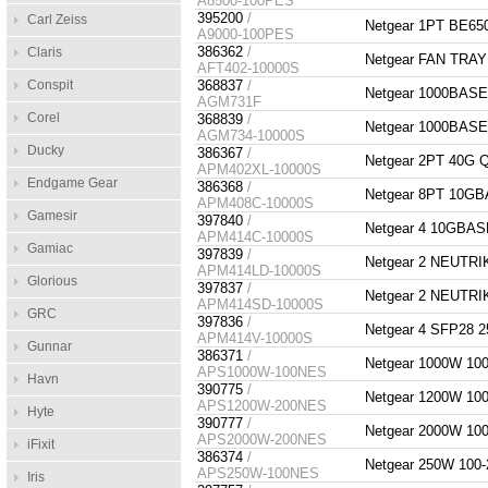
A8500-100PES
395200
/
Carl Zeiss
Netgear 1PT BE65
A9000-100PES
386362
/
Claris
Netgear FAN TRA
AFT402-10000S
Conspit
368837
/
Netgear 1000BAS
AGM731F
Corel
368839
/
Netgear 1000BAS
AGM734-10000S
Ducky
386367
/
Netgear 2PT 40G
APM402XL-10000S
Endgame Gear
386368
/
Netgear 8PT 10G
APM408C-10000S
Gamesir
397840
/
Netgear 4 10GBA
APM414C-10000S
Gamiac
397839
/
Netgear 2 NEUTR
APM414LD-10000S
Glorious
397837
/
Netgear 2 NEUTR
APM414SD-10000S
GRC
397836
/
Netgear 4 SFP28
APM414V-10000S
Gunnar
386371
/
Netgear 1000W 1
APS1000W-100NES
Havn
390775
/
Netgear 1200W 1
APS1200W-200NES
Hyte
390777
/
Netgear 2000W 1
APS2000W-200NES
iFixit
386374
/
Netgear 250W 10
APS250W-100NES
Iris