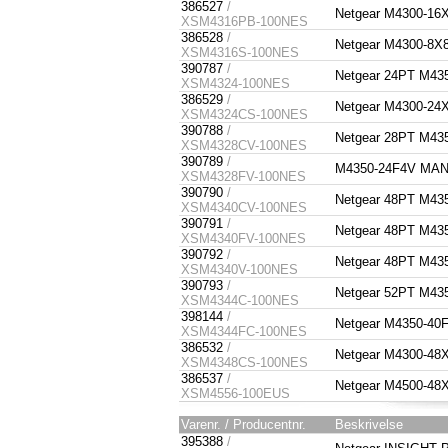
386527
/
Netgear M4300-1
XSM4316PB-100NES
386528
/
Netgear M4300-8
XSM4316S-100NES
390787
/
Netgear 24PT M4
XSM4324-100NES
386529
/
Netgear M4300-2
XSM4324CS-100NES
390788
/
Netgear 28PT M4
XSM4328CV-100NES
390789
/
M4350-24F4V MA
XSM4328FV-100NES
390790
/
Netgear 48PT M4
XSM4340CV-100NES
390791
/
Netgear 48PT M4
XSM4340FV-100NES
390792
/
Netgear 48PT M4
XSM4340V-100NES
390793
/
Netgear 52PT M4
XSM4344C-100NES
398144
/
Netgear M4350-4
XSM4344FC-100NES
386532
/
Netgear M4300-4
XSM4348CS-100NES
386537
/
Netgear M4500-
XSM4556-100EUS
Varenr. / Producentnr.
Beskrivelse
395388
/