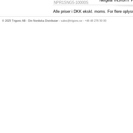
Netgear INSIGHT
NPR1SNG5-10000S
Alle priser i DKK ekskl. moms. For flere oplys
© 2025 Trigono AB - Din Nordiska Distributør -
sales@trigono.se
-
+46 46 276 50 00