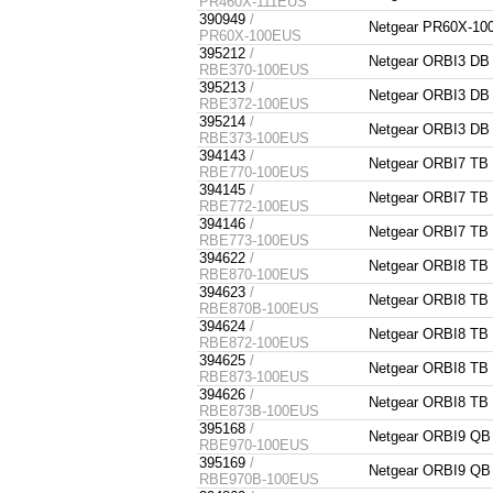
PR460X-111EUS
390949
/
Netgear PR60X-1
PR60X-100EUS
395212
/
Netgear ORBI3 DB
RBE370-100EUS
395213
/
Netgear ORBI3 DB
RBE372-100EUS
395214
/
Netgear ORBI3 DB
RBE373-100EUS
394143
/
Netgear ORBI7 TB
RBE770-100EUS
394145
/
Netgear ORBI7 TB
RBE772-100EUS
394146
/
Netgear ORBI7 TB
RBE773-100EUS
394622
/
Netgear ORBI8 TB
RBE870-100EUS
394623
/
Netgear ORBI8 TB
RBE870B-100EUS
394624
/
Netgear ORBI8 TB
RBE872-100EUS
394625
/
Netgear ORBI8 TB
RBE873-100EUS
394626
/
Netgear ORBI8 TB
RBE873B-100EUS
395168
/
Netgear ORBI9 QB
RBE970-100EUS
395169
/
Netgear ORBI9 QB
RBE970B-100EUS