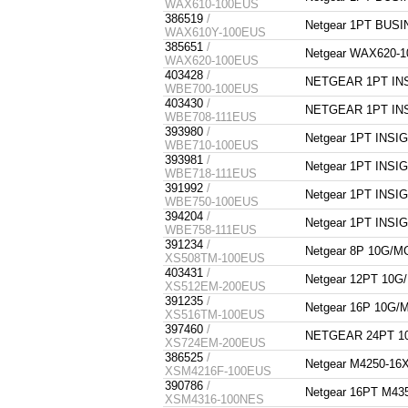
WAX610-100EUS
386519
/
Netgear 1PT BUS
WAX610Y-100EUS
385651
/
Netgear WAX620-
WAX620-100EUS
403428
/
NETGEAR 1PT INS
WBE700-100EUS
403430
/
NETGEAR 1PT INS
WBE708-111EUS
393980
/
Netgear 1PT INS
WBE710-100EUS
393981
/
Netgear 1PT INS
WBE718-111EUS
391992
/
Netgear 1PT INS
WBE750-100EUS
394204
/
Netgear 1PT INS
WBE758-111EUS
391234
/
Netgear 8P 10G/
XS508TM-100EUS
403431
/
Netgear 12PT 10
XS512EM-200EUS
391235
/
Netgear 16P 10G
XS516TM-100EUS
397460
/
NETGEAR 24PT 1
XS724EM-200EUS
386525
/
Netgear M4250-1
XSM4216F-100EUS
390786
/
Netgear 16PT M4
XSM4316-100NES