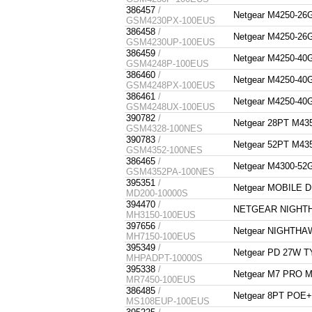
386457
/
Netgear M4250-
GSM4230PX-100EUS
386458
/
Netgear M4250-
GSM4230UP-100EUS
386459
/
Netgear M4250-
GSM4248P-100EUS
386460
/
Netgear M4250-
GSM4248PX-100EUS
386461
/
Netgear M4250-
GSM4248UX-100EUS
390782
/
Netgear 28PT M4
GSM4328-100NES
390783
/
Netgear 52PT M4
GSM4352-100NES
386465
/
Netgear M4300-
GSM4352PA-100NES
395351
/
Netgear MOBILE 
MD200-10000S
394470
/
NETGEAR NIGHT
MH3150-100EUS
397656
/
Netgear NIGHTHA
MH7150-100EUS
395349
/
Netgear PD 27W
MHPADPT-10000S
395338
/
Netgear M7 PRO 
MR7450-100EUS
386485
/
Netgear 8PT POE
MS108EUP-100EUS