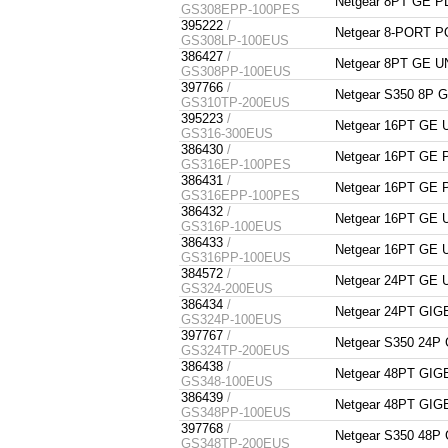
Netgear 8PT GE 
GS308EPP-100PES
395222
/
Netgear 8-PORT 
GS308LP-100EUS
386427
/
Netgear 8PT GE
GS308PP-100EUS
397766
/
Netgear S350 8P
GS310TP-200EUS
395223
/
Netgear 16PT G
GS316-300EUS
386430
/
Netgear 16PT GE
GS316EP-100PES
386431
/
Netgear 16PT GE
GS316EPP-100PES
386432
/
Netgear 16PT G
GS316P-100EUS
386433
/
Netgear 16PT G
GS316PP-100EUS
384572
/
Netgear 24PT GE
GS324-200EUS
386434
/
Netgear 24PT G
GS324P-100EUS
397767
/
Netgear S350 24
GS324TP-200EUS
386438
/
Netgear 48PT G
GS348-100EUS
386439
/
Netgear 48PT G
GS348PP-100EUS
397768
/
Netgear S350 48
GS348TP-200EUS