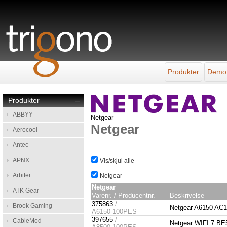
Produkter
Demo
Produkter
–
ABBYY
Netgear
Netgear
Aerocool
Antec
APNX
Vis/skjul alle
Arbiter
Netgear
Netgear
ATK Gear
Varenr. / Producentnr.
Beskrivelse
375863
/
Brook Gaming
Netgear A6150 A
A6150-100PES
397655
/
CableMod
Netgear WIFI 7 B