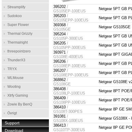
395202
/
Streamplify
Netgear 5PT GB 
GS105EP-100EUS
395203
/
Sudokoo
Netgear 5PT GB 
GS105EPP-100EUS
Super Flower
369368
/
Netgear GS105GE Pr
GS105GE
Thermal Grizzly
395204
/
Netgear 5PT GB
GS105P-300EUS
Thermalright
395205
/
Netgear 5PT GB
GS105PP-300EUS
threepointzero
393971
/
Netgear 8PT GIG
GS108E-400EUS
ThunderX3
395206
/
Netgear 8PT GB 
GS108EP-100EUS
TRYX
395207
/
Netgear 8PT GB 
GS108EPP-100EUS
WLMouse
368862
/
Netgear GS108E v2 
GS108GE
Wooting
386408
/
Netgear 8PT PO
GS108LP-100EUS
Xtrfy Gaming
386409
/
Netgear 8PT PO
GS108PP-100EUS
Zowie By BenQ
386410
/
Netgear 8P GE 
GS108T-300PES
Övrigt
391081
/
Netgear GS108X -
GS108X-100EUS
Support
386413
/
Netgear 8P GE 
GS110TP-300EUS
Download