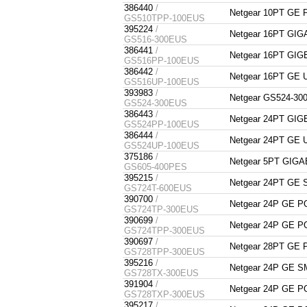
386440
/
Netgear 10PT GE
GS510TPP-100EUS
395224
/
Netgear 16PT GI
GS516-300EUS
386441
/
Netgear 16PT G
GS516PP-100EUS
386442
/
Netgear 16PT GE
GS516UP-100EUS
393983
/
Netgear GS524-30
GS524-300EUS
386443
/
Netgear 24PT G
GS524PP-100EUS
386444
/
Netgear 24PT GE
GS524UP-100EUS
375186
/
Netgear 5PT GIGA
GS605-400PES
395215
/
Netgear 24PT GE
GS724T-600EUS
390700
/
Netgear 24P GE 
GS724TP-300EUS
390699
/
Netgear 24P GE 
GS724TPP-300EUS
390697
/
Netgear 28PT GE
GS728TPP-300EUS
395216
/
Netgear 24P GE 
GS728TX-300EUS
391904
/
Netgear 24P GE 
GS728TXP-300EUS
395217
/