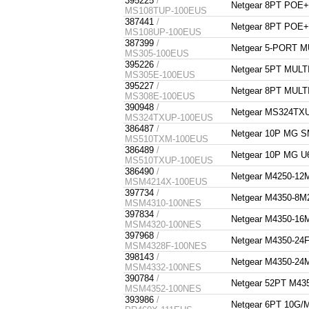
395225
/
Netgear 8PT POE
MS108TUP-100EUS
387441
/
Netgear 8PT POE
MS108UP-100EUS
387399
/
Netgear 5-PORT 
MS305-100EUS
395226
/
Netgear 5PT MUL
MS305E-100EUS
395227
/
Netgear 8PT MUL
MS308E-100EUS
390948
/
Netgear MS324TX
MS324TXUP-100EUS
386487
/
Netgear 10P MG
MS510TXM-100EUS
386489
/
Netgear 10P MG
MS510TXUP-100EUS
386490
/
Netgear M4250-
MSM4214X-100EUS
397734
/
Netgear M4350-8
MSM4310-100NES
397834
/
Netgear M4350-1
MSM4320-100NES
397968
/
Netgear M4350-2
MSM4328F-100NES
398143
/
Netgear M4350-2
MSM4332-100NES
390784
/
Netgear 52PT M
MSM4352-100NES
393986
/
Netgear 6PT 10G