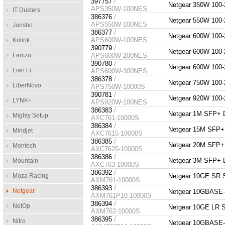
397757
/
Netgear 350W 10
APS350W-100NES
IT Dusters
386376
/
Netgear 550W 10
APS550W-100NES
Jonsbo
386377
/
Netgear 600W 10
APS600W-100NES
Kolink
390779
/
Netgear 600W 10
Lamzu
APS600W-200NES
390780
/
Netgear 600W 10
Lian Li
APS600W-300NES
386378
/
Netgear 750W 10
LiberNovo
APS750W-10000S
390781
/
Netgear 920W 10
LYNK+
APS920W-100NES
386383
/
Netgear 1M SFP+
Mighty Setup
AXC761-10000S
386384
/
Netgear 15M SFP
Mindjet
AXC7615-10000S
386385
/
Netgear 20M SFP
Montech
AXC7620-10000S
386386
/
Netgear 3M SFP+
Mountain
AXC763-10000S
386392
/
Moza Racing
Netgear 10GE SR
AXM761-10000S
386393
/
Netgear
Netgear 10GBASE
AXM761P10-10000S
386394
/
NetOp
Netgear 10GE LR
AXM762-10000S
386395
/
Nitro
Netgear 10GBASE