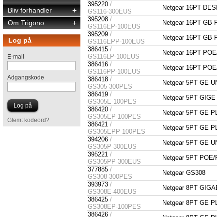
395220
/
Netgear 16PT DE
Bliv forhandler
+
GS116-300EUS
395208
/
Om Trigono
+
Netgear 16PT GB
GS116EP-100EUS
395209
/
Netgear 16PT GB
Log på
GS116EPP-100EUS
386415
/
Netgear 16PT P
GS116LP-100EUS
E-mail
386416
/
Netgear 16PT P
GS116PP-100EUS
Adgangskode
386418
/
Netgear 5PT GE
GS305-300PES
386419
/
Netgear 5PT GI
GS305E-100PES
386420
/
Netgear 5PT GE 
GS305EP-100PES
Glemt kodeord?
386421
/
Netgear 5PT GE 
GS305EPP-100PES
394206
/
Netgear 5PT GE
GS305P-300EUS
395221
/
Netgear 5PT PO
GS305PP-300EUS
377885
/
Netgear GS308
GS308-300PES
393973
/
Netgear 8PT GIG
GS308E-400EUS
386425
/
Netgear 8PT GE 
GS308EP-100PES
386426
/