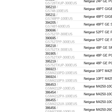
Netgear 24P GE 
GS728TXUP-300EUS
395210
/
Netgear 48PT G
GS748-100EUS
395211
/
Netgear 48PT G
GS748PP-100EUS
394205
/
Netgear 48PT GE
GS748T-600EUS
390696
/
Netgear 52PT GE
GS752TP-300EUS
390695
/
Netgear 52PT GE
GS752TPP-300EUS
395218
/
Netgear 48P GE 
GS752TX-300EUS
391905
/
Netgear 48P GE 
GS752TXP-300EUS
395219
/
Netgear 48P GE 
GS752TXUP-300EUS
386923
/
Netgear 10PT M
GSM4210PD-100EUS
386924
/
Netgear 10PT M
GSM4210PX-100EUS
386453
/
Netgear M4250-
GSM4212P-100EUS
386454
/
Netgear M4250-
GSM4212PX-100EUS
386455
/
Netgear M4250-
GSM4212UX-100EUS
386456
/
Netgear M4250-
GSM4230P-100EUS