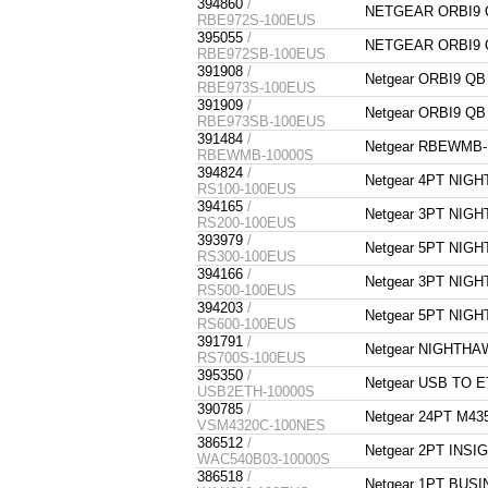
394860
/
NETGEAR ORBI9 Q
RBE972S-100EUS
395055
/
NETGEAR ORBI9 Q
RBE972SB-100EUS
391908
/
Netgear ORBI9 Q
RBE973S-100EUS
391909
/
Netgear ORBI9 Q
RBE973SB-100EUS
391484
/
Netgear RBEWMB-
RBEWMB-10000S
394824
/
Netgear 4PT NIG
RS100-100EUS
394165
/
Netgear 3PT NIG
RS200-100EUS
393979
/
Netgear 5PT NIG
RS300-100EUS
394166
/
Netgear 3PT NIG
RS500-100EUS
394203
/
Netgear 5PT NIG
RS600-100EUS
391791
/
Netgear NIGHTHA
RS700S-100EUS
395350
/
Netgear USB TO 
USB2ETH-10000S
390785
/
Netgear 24PT M4
VSM4320C-100NES
386512
/
Netgear 2PT INS
WAC540B03-10000S
386518
/
Netgear 1PT BUSI