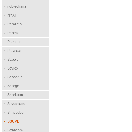
noblechairs
NYXI
Parallels
Penclic
Plandisc
Playseat
Sabelt
Scyrox
Seasonic
Sharge
Sharkoon
Silverstone
Simucube
SSUPD
Streacom