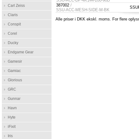
SSU-ACC-DP-4K144-200-90D
387002
/
Carl Zeiss
SSUP
SSU-ACC-MESH-SIDE-M-BK
Claris
Alle priser i DKK ekskl. moms. For flere oplys
Conspit
Corel
Ducky
Endgame Gear
Gamesir
Gamiac
Glorious
GRC
Gunnar
Havn
Hyte
iFixit
Iris