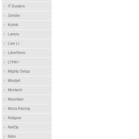
IT Dusters
Jonsbo
Kolink
Lamzu
Lian Li
LiberNovo
LYNK+
Mighty Setup
Mindjet
Montech
Mountain
Moza Racing
Netgear
NetOp
Nitro