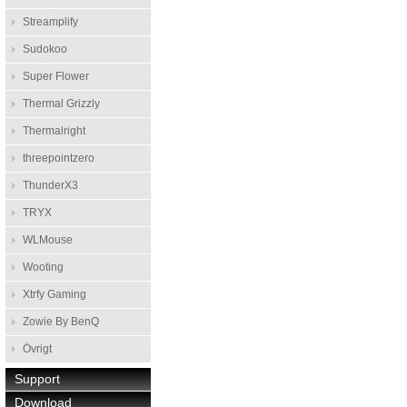
Streamplify
Sudokoo
Super Flower
Thermal Grizzly
Thermalright
threepointzero
ThunderX3
TRYX
WLMouse
Wooting
Xtrfy Gaming
Zowie By BenQ
Övrigt
Support
Download