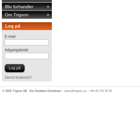
Bliv forhandler
+
Om Trigono
+
Log på
E-mail
Adgangskode
Glemt kodeord?
© 2025 Trigono AB - Din Nordiska Distributør -
sales@trigono.se
-
+46 46 276 50 00