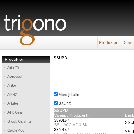
Produkter
Demo
SSUPD
Produkter
–
ABBYY
Aerocool
Antec
APNX
Vis/skjul alle
Arbiter
SSUPD
SSUPD
ATK Gear
Varenr. / Producentnr.
Besk
387015
/
Brook Gaming
SSUP
SSU-ACC-AF-3-BK
384915
/
CableMod
SSUP