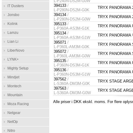
L-P240N-DS2M-G0W
394133
/
IT Dusters
TRYX PANORAMA 28
L-P280N-DS2M-G0K
394134
/
Jonsbo
TRYX PANORAMA 28
L-P280N-DS2M-G0W
Kolink
395133
/
TRYX PANORAMA Up
L-P360A-AS3M-G1K
Lamzu
395134
/
TRYX PANORAMA Up
L-P360A-AS3M-G1W
Lian Li
395071
/
TRYX PANORAMA SE
L-P360L-AM3M-G0K
LiberNovo
395072
/
TRYX PANORAMA SE
L-P360L-AM3M-G0W
LYNK+
395135
/
TRYX PANORAMA Upg
L-P360N-DS3M-G1K
Mighty Setup
395136
/
TRYX PANORAMA Upg
L-P360N-DS3M-G1W
Mindjet
397562
/
TRYX STAGE ARGB 3
L-S360A-DM3M-G0K
Montech
397563
/
TRYX STAGE ARGB 3
L-S360A-DM3M-G0W
Mountain
Alle priser i DKK ekskl. moms. For flere oplys
Moza Racing
Netgear
NetOp
Nitro