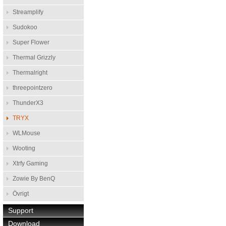
Streamplify
Sudokoo
Super Flower
Thermal Grizzly
Thermalright
threepointzero
ThunderX3
TRYX
WLMouse
Wooting
Xtrfy Gaming
Zowie By BenQ
Övrigt
Support
Download