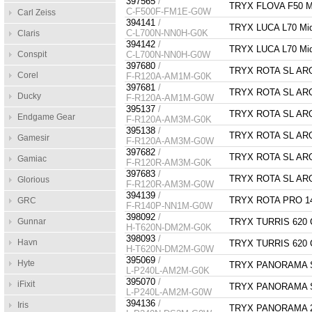
397565
/
TRYX FLOVA F50 Mi
C-F500F-FM1E-G0W
Carl Zeiss
394141
/
TRYX LUCA L70 Mid
C-L700N-NN0H-G0K
Claris
394142
/
TRYX LUCA L70 Mid
Conspit
C-L700N-NN0H-G0W
397680
/
TRYX ROTA SL ARG
Corel
F-R120A-AM1M-G0K
397681
/
TRYX ROTA SL ARG
Ducky
F-R120A-AM1M-G0W
395137
/
TRYX ROTA SL ARGB
Endgame Gear
F-R120A-AM3M-G0K
395138
/
TRYX ROTA SL ARGB
Gamesir
F-R120A-AM3M-G0W
397682
/
TRYX ROTA SL ARGB
Gamiac
F-R120R-AM3M-G0K
397683
/
TRYX ROTA SL ARGB
Glorious
F-R120R-AM3M-G0W
394139
/
TRYX ROTA PRO 14
GRC
F-R140P-NN1M-G0W
398092
/
Gunnar
TRYX TURRIS 620 CP
H-T620N-DM2M-G0K
398093
/
Havn
TRYX TURRIS 620 CP
H-T620N-DM2M-G0W
395069
/
Hyte
TRYX PANORAMA SE
L-P240L-AM2M-G0K
395070
/
iFixit
TRYX PANORAMA SE
L-P240L-AM2M-G0W
394136
/
Iris
TRYX PANORAMA 24