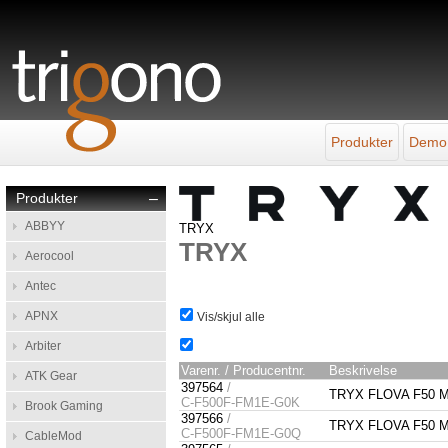
Produkter
Demo
Produkter
–
ABBYY
TRYX
TRYX
Aerocool
Antec
APNX
Vis/skjul alle
Arbiter
Varenr. / Producentnr.
Beskrivelse
ATK Gear
397564
/
TRYX FLOVA F50 Mi
C-F500F-FM1E-G0K
Brook Gaming
397566
/
TRYX FLOVA F50 Mi
C-F500F-FM1E-G0Q
CableMod