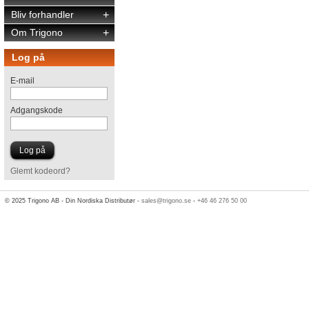
Bliv forhandler
+
Om Trigono
+
Log på
E-mail
Adgangskode
Glemt kodeord?
© 2025 Trigono AB - Din Nordiska Distributør -
sales@trigono.se
-
+46 46 276 50 00