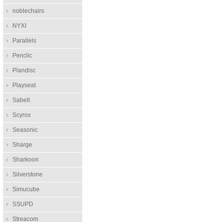
noblechairs
NYXI
Parallels
Penclic
Plandisc
Playseat
Sabelt
Scyrox
Seasonic
Sharge
Sharkoon
Silverstone
Simucube
SSUPD
Streacom