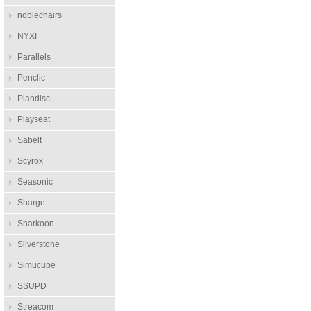
noblechairs
NYXI
Parallels
Penclic
Plandisc
Playseat
Sabelt
Scyrox
Seasonic
Sharge
Sharkoon
Silverstone
Simucube
SSUPD
Streacom