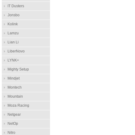
IT Dusters
Jonsbo
Kolink
Lamzu
Lian Li
LiberNovo
LYNK+
Mighty Setup
Mindjet
Montech
Mountain
Moza Racing
Netgear
NetOp
Nitro