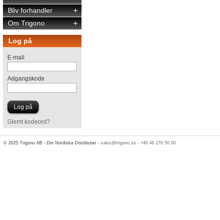
Bliv forhandler
+
Om Trigono
+
Log på
E-mail
Adgangskode
Glemt kodeord?
© 2025 Trigono AB - Din Nordiska Distributør -
sales@trigono.se
-
+46 46 276 50 00