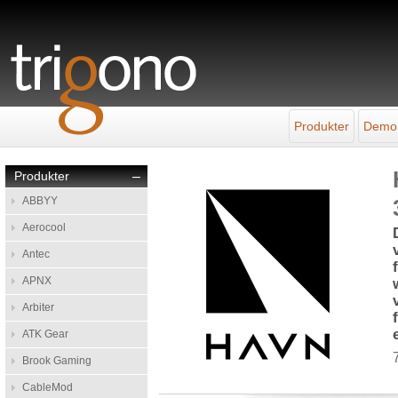
Produkter
Demo
Produkter
–
ABBYY
Aerocool
Antec
APNX
Arbiter
ATK Gear
Brook Gaming
CableMod