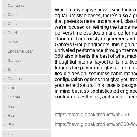
Carl Zeiss
While many enjoy showcasing their c
Claris
aquarium style cases, there's also a 
that prefers a more understated, classi
Conspit
we're focused on refining the fundamen
delivers timeless design and performa
Corel
standard. Rigorously engineered and
Ducky
Gamers Group engineers, this high airf
unrivaled performance through therma
Endgame Gear
360 also inherits the best of what mad
Gamesir
thoughtful internal layout to its intuiti
forgoes the panoramic glass, it retains
Gamiac
flexible design, seamless cable mana
Glorious
configuration options that give you f
yourperfect setup. This case is desig
GRC
in mind but also sophisticated engine
contoured aesthetics, and a user friend
Gunnar
Havn
https://havn.global/products/bf-360
Hyte
https://havn.global/products/bf-360-fl
iFixit
Iris