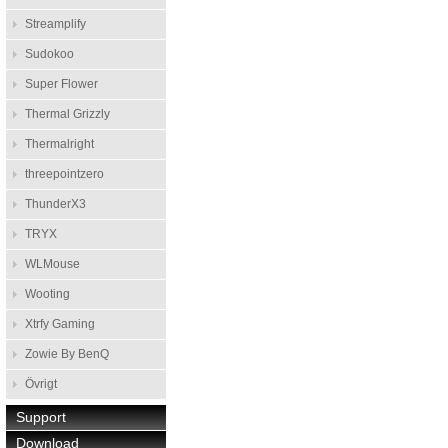
Streamplify
Sudokoo
Super Flower
Thermal Grizzly
Thermalright
threepointzero
ThunderX3
TRYX
WLMouse
Wooting
Xtrfy Gaming
Zowie By BenQ
Övrigt
Support
Download