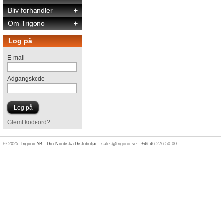
Bliv forhandler
+
Om Trigono
+
Log på
E-mail
Adgangskode
Glemt kodeord?
© 2025 Trigono AB - Din Nordiska Distributør -
sales@trigono.se
-
+46 46 276 50 00