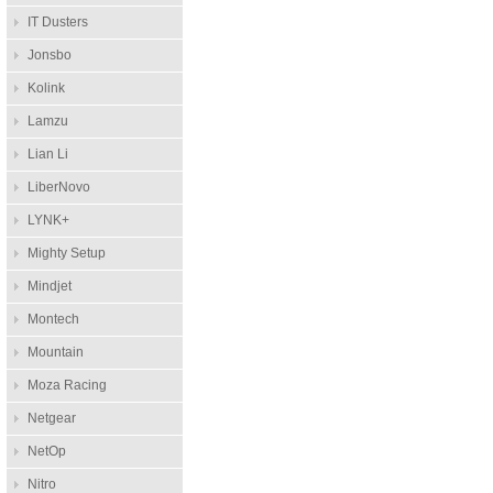
IT Dusters
Jonsbo
Kolink
Lamzu
Lian Li
LiberNovo
LYNK+
Mighty Setup
Mindjet
Montech
Mountain
Moza Racing
Netgear
NetOp
Nitro