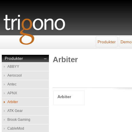
Produkter
Demo
Arbiter
Produkter
–
ABBYY
Aerocool
Antec
APNX
Arbiter
Arbiter
ATK Gear
Brook Gaming
CableMod