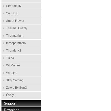
Streamplify
Sudokoo
Super Flower
Thermal Grizzly
Thermalright
threepointzero
ThunderX3
TRYX
WLMouse
Wooting
Xtrfy Gaming
Zowie By BenQ
Övrigt
Support
Download