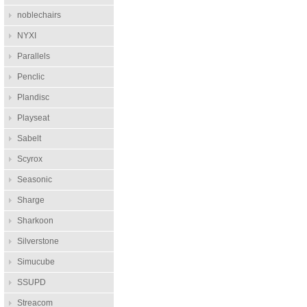
noblechairs
NYXI
Parallels
Penclic
Plandisc
Playseat
Sabelt
Scyrox
Seasonic
Sharge
Sharkoon
Silverstone
Simucube
SSUPD
Streacom