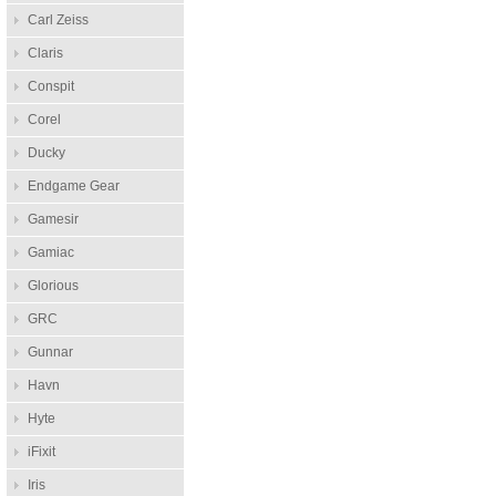
Carl Zeiss
Claris
Conspit
Corel
Ducky
Endgame Gear
Gamesir
Gamiac
Glorious
GRC
Gunnar
Havn
Hyte
iFixit
Iris