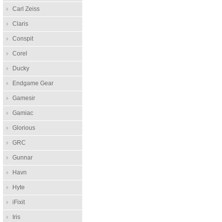
Carl Zeiss
Claris
Conspit
Corel
Ducky
Endgame Gear
Gamesir
Gamiac
Glorious
GRC
Gunnar
Havn
Hyte
iFixit
Iris