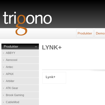
Produkter
Demo
LYNK+
Produkter
–
ABBYY
Aerocool
Antec
APNX
Lynk+
Arbiter
ATK Gear
Brook Gaming
CableMod