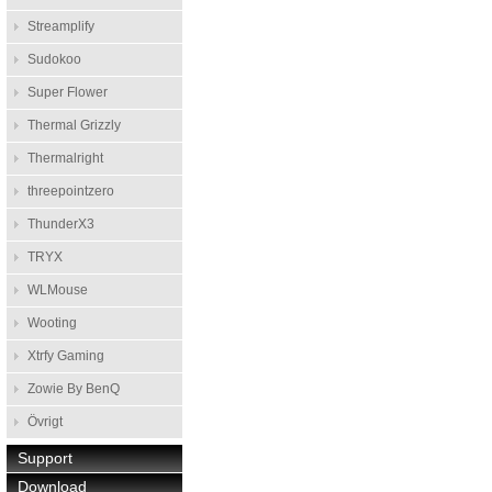
Streamplify
Sudokoo
Super Flower
Thermal Grizzly
Thermalright
threepointzero
ThunderX3
TRYX
WLMouse
Wooting
Xtrfy Gaming
Zowie By BenQ
Övrigt
Support
Download