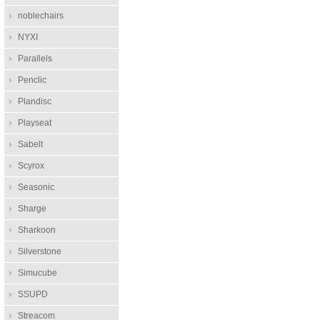
noblechairs
NYXI
Parallels
Penclic
Plandisc
Playseat
Sabelt
Scyrox
Seasonic
Sharge
Sharkoon
Silverstone
Simucube
SSUPD
Streacom