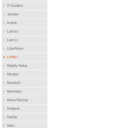
IT Dusters
Jonsbo
Kolink
Lamzu
Lian Li
LiberNovo
LYNK+
Mighty Setup
Mindjet
Montech
Mountain
Moza Racing
Netgear
NetOp
Nitro