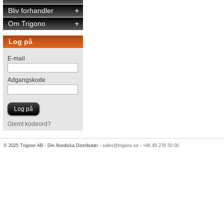
Bliv forhandler
+
Om Trigono
+
Log på
E-mail
Adgangskode
Glemt kodeord?
© 2025 Trigono AB - Din Nordiska Distributør -
sales@trigono.se
-
+46 46 276 50 00