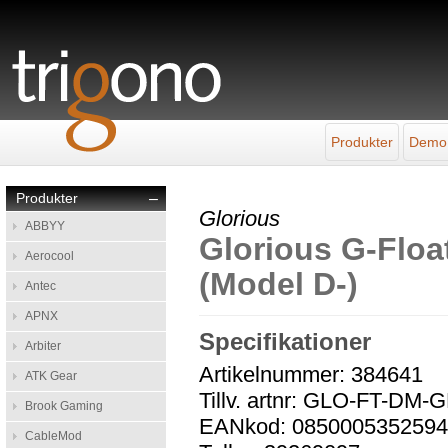
Produkter
Demo
Produkter
–
Glorious
ABBYY
Glorious G-Floa
Aerocool
(Model D-)
Antec
APNX
Specifikationer
Arbiter
Artikelnummer: 384641
ATK Gear
Tillv. artnr: GLO-FT-DM-
Brook Gaming
EANkod: 085000535259
CableMod