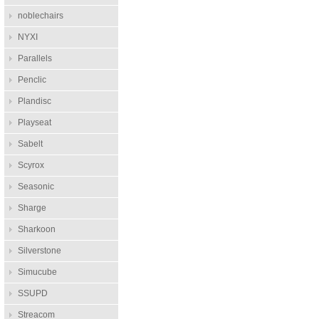
noblechairs
NYXI
Parallels
Penclic
Plandisc
Playseat
Sabelt
Scyrox
Seasonic
Sharge
Sharkoon
Silverstone
Simucube
SSUPD
Streacom