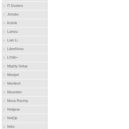
IT Dusters
Jonsbo
Kolink
Lamzu
Lian Li
LiberNovo
LYNK+
Mighty Setup
Mindjet
Montech
Mountain
Moza Racing
Netgear
NetOp
Nitro