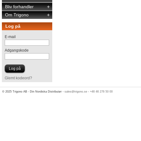
Bliv forhandler
+
Om Trigono
+
Log på
E-mail
Adgangskode
Glemt kodeord?
© 2025 Trigono AB - Din Nordiska Distributør -
sales@trigono.se
-
+46 46 276 50 00