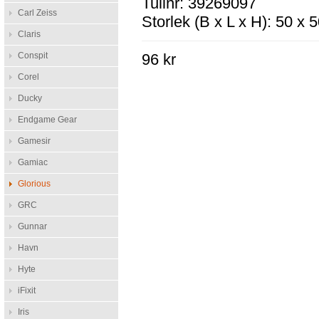
Tullnr: 39269097
Carl Zeiss
Storlek (B x L x H): 50 x
Claris
Conspit
96 kr
Corel
Ducky
Endgame Gear
Gamesir
Gamiac
Glorious
GRC
Gunnar
Havn
Hyte
iFixit
Iris