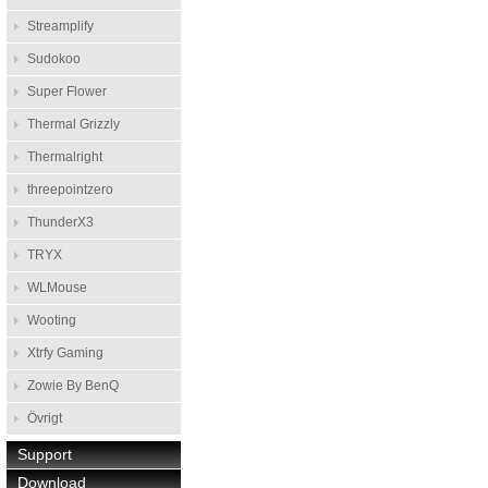
Streamplify
Sudokoo
Super Flower
Thermal Grizzly
Thermalright
threepointzero
ThunderX3
TRYX
WLMouse
Wooting
Xtrfy Gaming
Zowie By BenQ
Övrigt
Support
Download