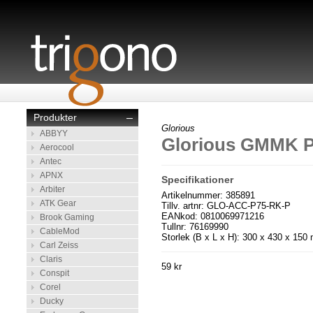
Produkter
–
Glorious
ABBYY
Glorious GMMK P
Aerocool
Antec
APNX
Specifikationer
Arbiter
Artikelnummer: 385891
ATK Gear
Tillv. artnr: GLO-ACC-P75-RK-P
EANkod: 0810069971216
Brook Gaming
Tullnr: 76169990
CableMod
Storlek (B x L x H): 300 x 430 x 15
Carl Zeiss
Claris
59 kr
Conspit
Corel
Ducky