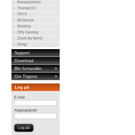
threepointzero
ThunderX3
TRYX
WLMouse
Wooting
Xtrfy Gaming
Zowie By BenQ
Övrigt
Support
Download
Bliv forhandler
+
Om Trigono
+
Log på
E-mail
Adgangskode