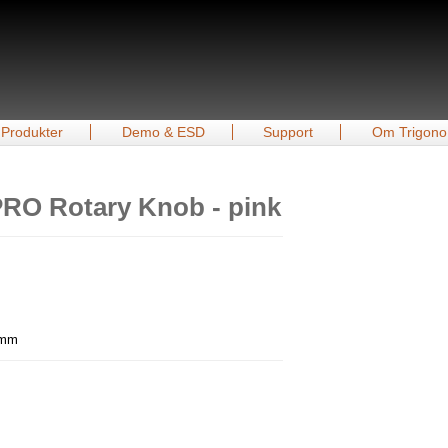
Produkter
Demo & ESD
Support
Om Trigono
RO Rotary Knob - pink
0 mm