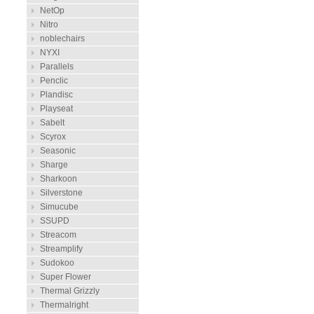
NetOp
Nitro
noblechairs
NYXI
Parallels
Penclic
Plandisc
Playseat
Sabelt
Scyrox
Seasonic
Sharge
Sharkoon
Silverstone
Simucube
SSUPD
Streacom
Streamplify
Sudokoo
Super Flower
Thermal Grizzly
Thermalright