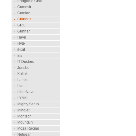
Endgame Gear
Gamesir
Gamiac
Glorious
GRC
Gunnar
Havn
Hyte
iFixit
Iris
IT Dusters
Jonsbo
Kolink
Lamzu
Lian Li
LiberNovo
LYNK+
Mighty Setup
Mindjet
Montech
Mountain
Moza Racing
Netgear