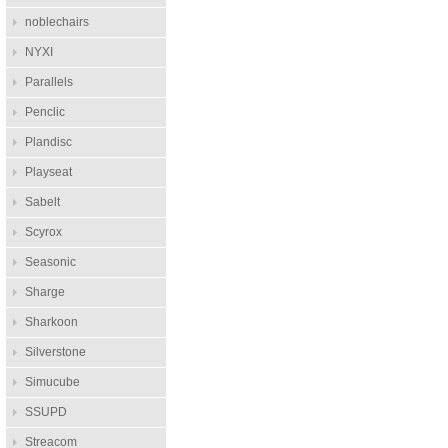
noblechairs
NYXI
Parallels
Penclic
Plandisc
Playseat
Sabelt
Scyrox
Seasonic
Sharge
Sharkoon
Silverstone
Simucube
SSUPD
Streacom