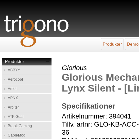
Produkter
Demo
Produkter
–
Glorious
ABBYY
Glorious Mechan
Aerocool
Lynx Silent - [L
Antec
APNX
Specifikationer
Arbiter
Artikelnummer: 394041
ATK Gear
Tillv. artnr: GLO-KB-A
Brook Gaming
36
CableMod