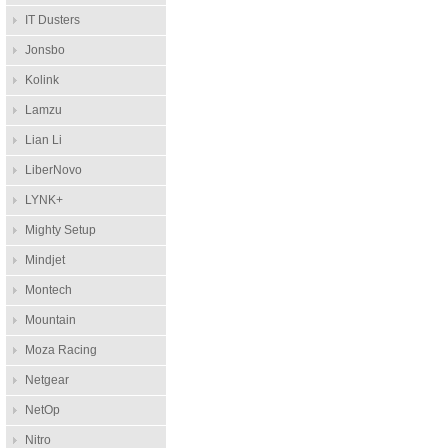
IT Dusters
Jonsbo
Kolink
Lamzu
Lian Li
LiberNovo
LYNK+
Mighty Setup
Mindjet
Montech
Mountain
Moza Racing
Netgear
NetOp
Nitro