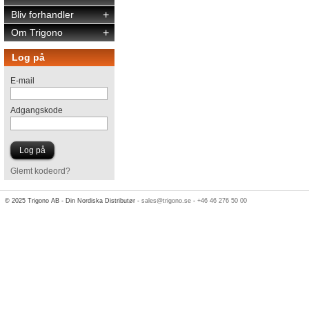
Bliv forhandler
+
Om Trigono
+
Log på
E-mail
Adgangskode
Glemt kodeord?
© 2025 Trigono AB - Din Nordiska Distributør -
sales@trigono.se
-
+46 46 276 50 00