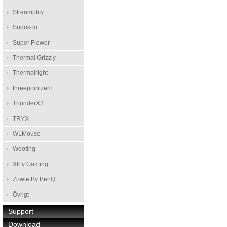
Streamplify
Sudokoo
Super Flower
Thermal Grizzly
Thermalright
threepointzero
ThunderX3
TRYX
WLMouse
Wooting
Xtrfy Gaming
Zowie By BenQ
Övrigt
Support
Download