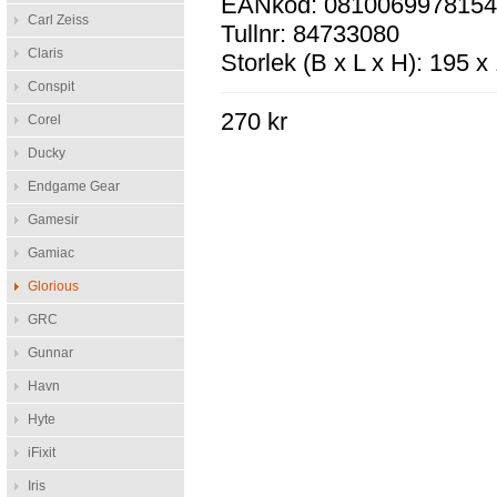
EANkod: 081006997815
Carl Zeiss
Tullnr: 84733080
Claris
Storlek (B x L x H): 195 
Conspit
270 kr
Corel
Ducky
Endgame Gear
Gamesir
Gamiac
Glorious
GRC
Gunnar
Havn
Hyte
iFixit
Iris