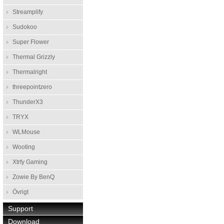
Streamplify
Sudokoo
Super Flower
Thermal Grizzly
Thermalright
threepointzero
ThunderX3
TRYX
WLMouse
Wooting
Xtrfy Gaming
Zowie By BenQ
Övrigt
Support
Download