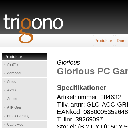
Produkter
Demo
Produkter
–
Glorious
ABBYY
Glorious PC Ga
Aerocool
Antec
Specifikationer
APNX
Artikelnummer: 384632
Arbiter
Tillv. artnr: GLO-ACC-GR
ATK Gear
EANkod: 085000535264
Brook Gaming
Tullnr: 39269097
CableMod
Storlek (B x L x H): 50 x