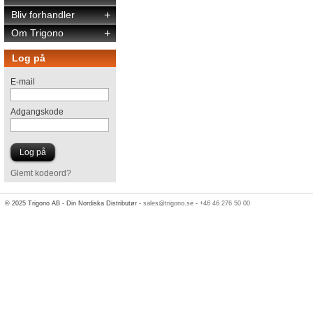
Bliv forhandler
+
Om Trigono
+
Log på
E-mail
Adgangskode
Glemt kodeord?
© 2025 Trigono AB - Din Nordiska Distributør -
sales@trigono.se
-
+46 46 276 50 00