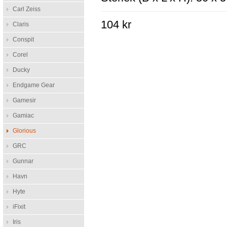
Carl Zeiss
104 kr
Claris
Conspit
Corel
Ducky
Endgame Gear
Gamesir
Gamiac
Glorious
GRC
Gunnar
Havn
Hyte
iFixit
Iris