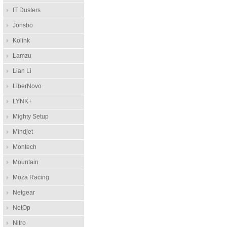
IT Dusters
Jonsbo
Kolink
Lamzu
Lian Li
LiberNovo
LYNK+
Mighty Setup
Mindjet
Montech
Mountain
Moza Racing
Netgear
NetOp
Nitro