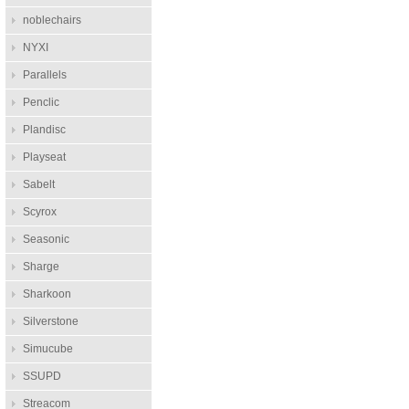
noblechairs
NYXI
Parallels
Penclic
Plandisc
Playseat
Sabelt
Scyrox
Seasonic
Sharge
Sharkoon
Silverstone
Simucube
SSUPD
Streacom