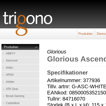
Produkter
Demo
Produkter
–
Glorious
ABBYY
Glorious Ascend
Aerocool
Antec
Specifikationer
APNX
Artikelnummer: 377936
Arbiter
Tillv. artnr: G-ASC-WHIT
ATK Gear
EANkod: 085000535215
Brook Gaming
Tullnr: 84716070
CableMod
Storlek (B x L x H): 115 