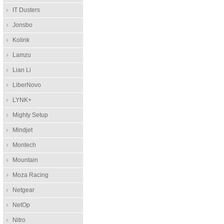
IT Dusters
Jonsbo
Kolink
Lamzu
Lian Li
LiberNovo
LYNK+
Mighty Setup
Mindjet
Montech
Mountain
Moza Racing
Netgear
NetOp
Nitro