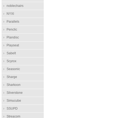
noblechairs
NYXI
Parallels
Penclic
Plandisc
Playseat
Sabelt
Scyrox
Seasonic
Sharge
Sharkoon
Silverstone
Simucube
SSUPD
Streacom