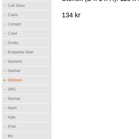
Carl Zeiss
134 kr
Claris
Conspit
Corel
Ducky
Endgame Gear
Gamesir
Gamiac
Glorious
GRC
Gunnar
Havn
Hyte
iFixit
Iris