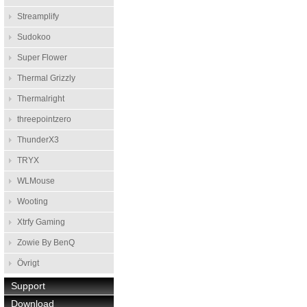
Streamplify
Sudokoo
Super Flower
Thermal Grizzly
Thermalright
threepointzero
ThunderX3
TRYX
WLMouse
Wooting
Xtrfy Gaming
Zowie By BenQ
Övrigt
Support
Download