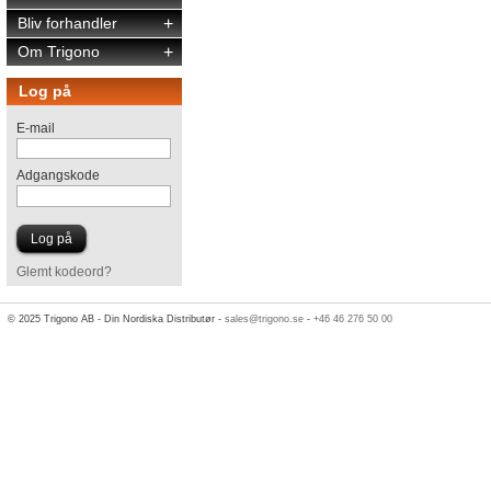
Bliv forhandler
+
Om Trigono
+
Log på
E-mail
Adgangskode
Glemt kodeord?
© 2025 Trigono AB - Din Nordiska Distributør -
sales@trigono.se
-
+46 46 276 50 00