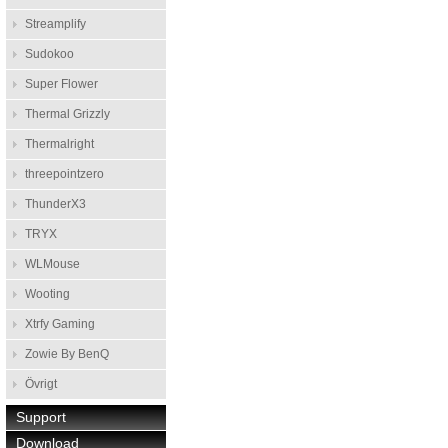
Streamplify
Sudokoo
Super Flower
Thermal Grizzly
Thermalright
threepointzero
ThunderX3
TRYX
WLMouse
Wooting
Xtrfy Gaming
Zowie By BenQ
Övrigt
Support
Download