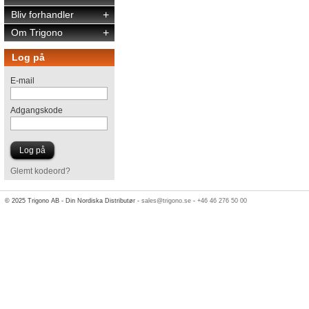
Bliv forhandler
+
Om Trigono
+
Log på
E-mail
Adgangskode
Glemt kodeord?
© 2025 Trigono AB - Din Nordiska Distributør -
sales@trigono.se
-
+46 46 276 50 00