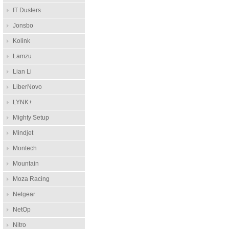
IT Dusters
Jonsbo
Kolink
Lamzu
Lian Li
LiberNovo
LYNK+
Mighty Setup
Mindjet
Montech
Mountain
Moza Racing
Netgear
NetOp
Nitro