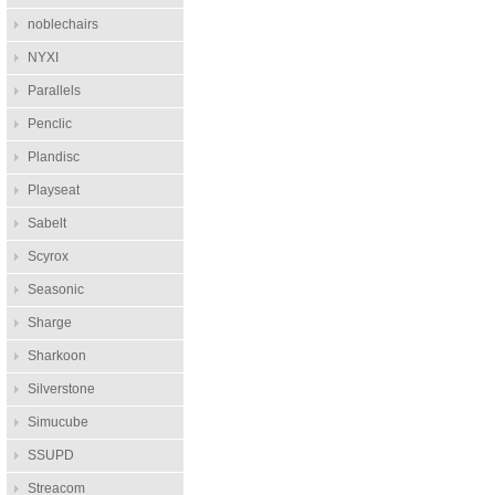
noblechairs
NYXI
Parallels
Penclic
Plandisc
Playseat
Sabelt
Scyrox
Seasonic
Sharge
Sharkoon
Silverstone
Simucube
SSUPD
Streacom