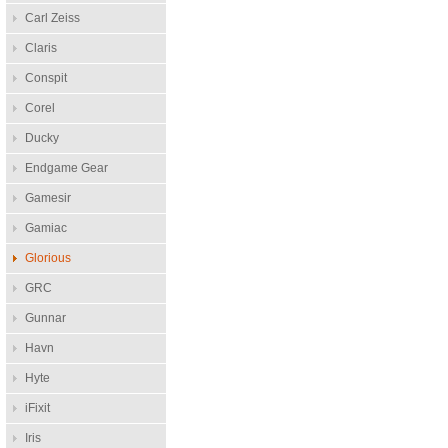
Carl Zeiss
Claris
Conspit
Corel
Ducky
Endgame Gear
Gamesir
Gamiac
Glorious
GRC
Gunnar
Havn
Hyte
iFixit
Iris