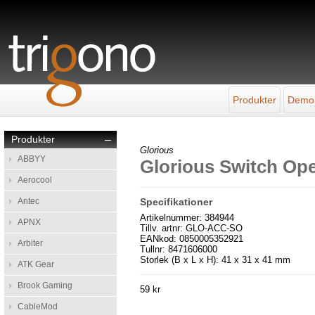
Produkter
Demo
Produkter
–
Glorious
ABBYY
Glorious Switch Op
Aerocool
Antec
Specifikationer
Artikelnummer: 384944
APNX
Tillv. artnr: GLO-ACC-SO
EANkod: 0850005352921
Arbiter
Tullnr: 8471606000
Storlek (B x L x H): 41 x 31 x 41 mm
ATK Gear
Brook Gaming
59 kr
CableMod