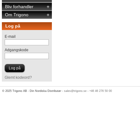
Bliv forhandler
+
Om Trigono
+
Log på
E-mail
Adgangskode
Glemt kodeord?
© 2025 Trigono AB - Din Nordiska Distributør -
sales@trigono.se
-
+46 46 276 50 00