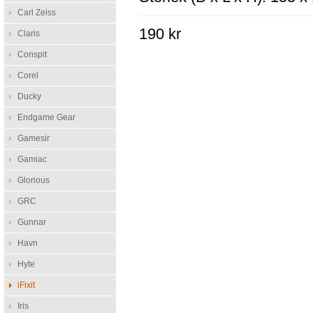
Carl Zeiss
190 kr
Claris
Conspit
Corel
Ducky
Endgame Gear
Gamesir
Gamiac
Glorious
GRC
Gunnar
Havn
Hyte
iFixit
Iris