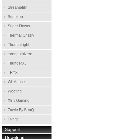
Streamplify
Sudokoo
Super Flower
Thermal Grizzly
Thermalright
threepointzero
ThunderX3
TRYX
WLMouse
Wooting
Xtrfy Gaming
Zowie By BenQ
Övrigt
Support
Download