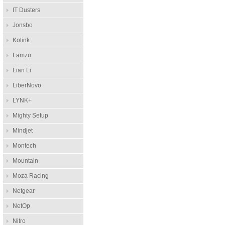
IT Dusters
Jonsbo
Kolink
Lamzu
Lian Li
LiberNovo
LYNK+
Mighty Setup
Mindjet
Montech
Mountain
Moza Racing
Netgear
NetOp
Nitro