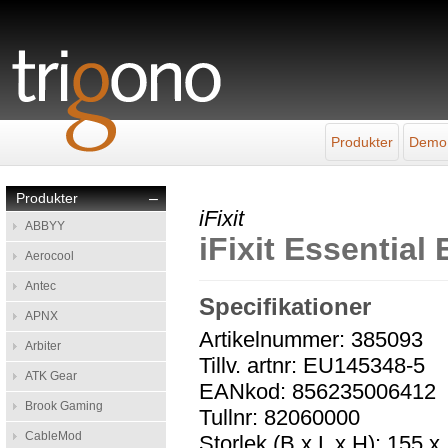
Produkter
Demo
Produkter
–
iFixit
ABBYY
iFixit Essential 
Aerocool
Antec
Specifikationer
APNX
Artikelnummer: 385093
Arbiter
Tillv. artnr: EU145348-5
ATK Gear
EANkod: 856235006412
Brook Gaming
Tullnr: 82060000
CableMod
Storlek (B x L x H): 155 