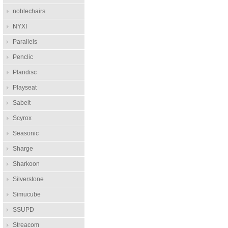
noblechairs
NYXI
Parallels
Penclic
Plandisc
Playseat
Sabelt
Scyrox
Seasonic
Sharge
Sharkoon
Silverstone
Simucube
SSUPD
Streacom