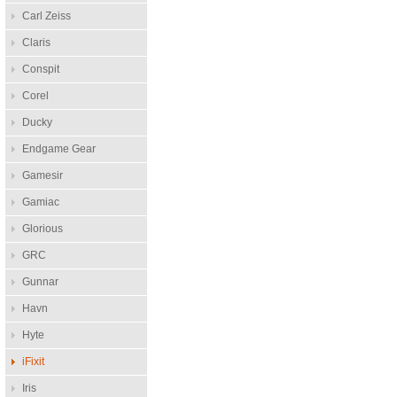
Carl Zeiss
Claris
Conspit
Corel
Ducky
Endgame Gear
Gamesir
Gamiac
Glorious
GRC
Gunnar
Havn
Hyte
iFixit
Iris