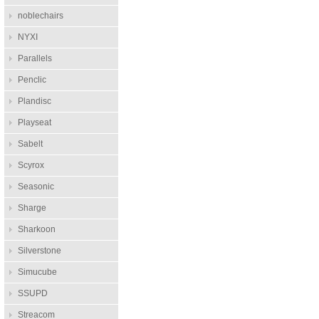
noblechairs
NYXI
Parallels
Penclic
Plandisc
Playseat
Sabelt
Scyrox
Seasonic
Sharge
Sharkoon
Silverstone
Simucube
SSUPD
Streacom