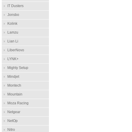
IT Dusters
Jonsbo
Kolink
Lamzu
Lian Li
LiberNovo
LYNK+
Mighty Setup
Mindjet
Montech
Mountain
Moza Racing
Netgear
NetOp
Nitro