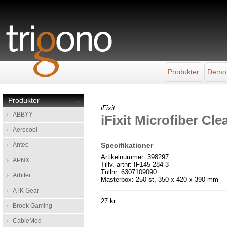
Produkter
Demo
Produkter
–
iFixit
ABBYY
iFixit Microfiber Cl
Aerocool
Antec
Specifikationer
Artikelnummer: 398297
APNX
Tillv. artnr: IF145-284-3
Tullnr: 6307109090
Arbiter
Masterbox: 250 st, 350 x 420 x 390 mm
ATK Gear
27 kr
Brook Gaming
CableMod