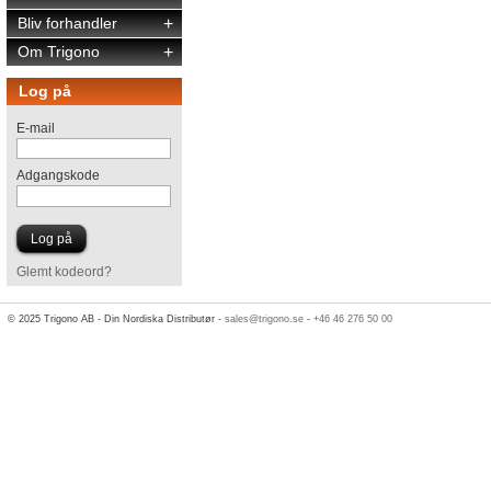
Bliv forhandler
+
Om Trigono
+
Log på
E-mail
Adgangskode
Glemt kodeord?
© 2025 Trigono AB - Din Nordiska Distributør -
sales@trigono.se
-
+46 46 276 50 00