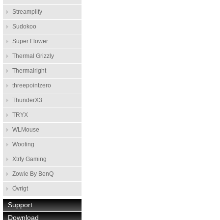
Streamplify
Sudokoo
Super Flower
Thermal Grizzly
Thermalright
threepointzero
ThunderX3
TRYX
WLMouse
Wooting
Xtrfy Gaming
Zowie By BenQ
Övrigt
Support
Download