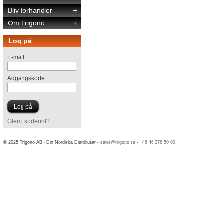
Bliv forhandler
+
Om Trigono
+
Log på
E-mail
Adgangskode
Glemt kodeord?
© 2025 Trigono AB - Din Nordiska Distributør -
sales@trigono.se
-
+46 46 276 50 00