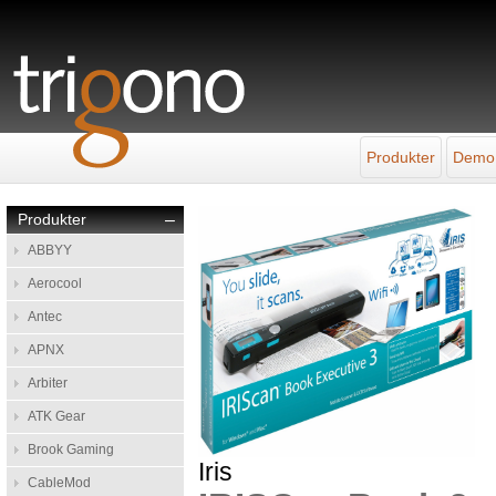
Produkter
Demo
Produkter
–
ABBYY
Aerocool
Antec
APNX
Arbiter
ATK Gear
Brook Gaming
Iris
CableMod