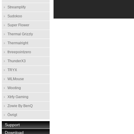
Streamplify
Sudokoo
Super Flower
Thermal Grizzly
Thermalright
threepointzero
ThunderX3
TRYX
WLMouse
Wooting
Xtrfy Gaming
Zowie By BenQ
Övrigt
Support
Download