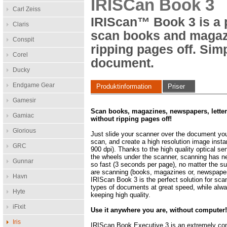
IRISCan Book 3
Carl Zeiss
IRIScan™ Book 3 is a p
Claris
scan books and magaz
Conspit
ripping pages off. Sim
Corel
document.
Ducky
Endgame Gear
Produktinformation
Priser
Gamesir
Scan books, magazines, newspapers, lette
Gamiac
without ripping pages off!
Glorious
Just slide your scanner over the document yo
scan, and create a high resolution image instan
GRC
900 dpi). Thanks to the high quality optical se
the wheels under the scanner, scanning has n
Gunnar
so fast (3 seconds per page), no matter the s
are scanning (books, magazines or, newspaper
Havn
IRIScan Book 3 is the perfect solution for scan
types of documents at great speed, while alw
Hyte
keeping high quality.
iFixit
Use it anywhere you are, without computer
Iris
IRIScan Book Executive 3 is an extremely c