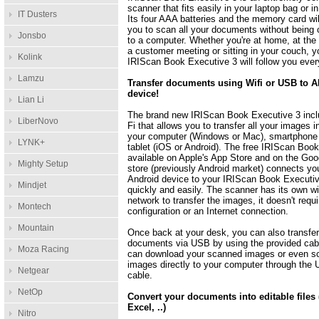
scanner that fits easily in your laptop bag or i
IT Dusters
Its four AAA batteries and the memory card wil
you to scan all your documents without being
Jonsbo
to a computer. Whether you're at home, at the o
a customer meeting or sitting in your couch, y
Kolink
IRIScan Book Executive 3 will follow you eve
Lamzu
Transfer documents using Wifi or USB to 
device!
Lian Li
The brand new IRIScan Book Executive 3 incl
LiberNovo
Fi that allows you to transfer all your images i
your computer (Windows or Mac), smartphone
LYNK+
tablet (iOS or Android). The free IRIScan Boo
available on Apple's App Store and on the Goo
Mighty Setup
store (previously Android market) connects yo
Android device to your IRIScan Book Executi
Mindjet
quickly and easily. The scanner has its own w
network to transfer the images, it doesn't requ
Montech
configuration or an Internet connection.
Mountain
Once back at your desk, you can also transfer
documents via USB by using the provided cab
Moza Racing
can download your scanned images or even s
images directly to your computer through the
Netgear
cable.
NetOp
Convert your documents into editable files
Excel, ..)
Nitro