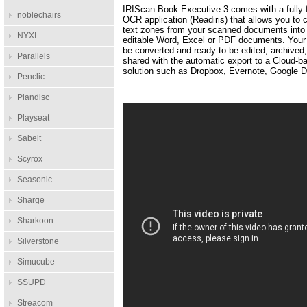
IRIScan Book Executive 3 comes with a fully-
noblechairs
OCR application (Readiris) that allows you to 
text zones from your scanned documents into 
NYXI
editable Word, Excel or PDF documents. Your f
be converted and ready to be edited, archived
Parallels
shared with the automatic export to a Cloud-b
solution such as Dropbox, Evernote, Google Dr
Penclic
Plandisc
Playseat
Sabelt
Scyrox
Seasonic
Sharge
Sharkoon
Silverstone
Simucube
SSUPD
Streacom