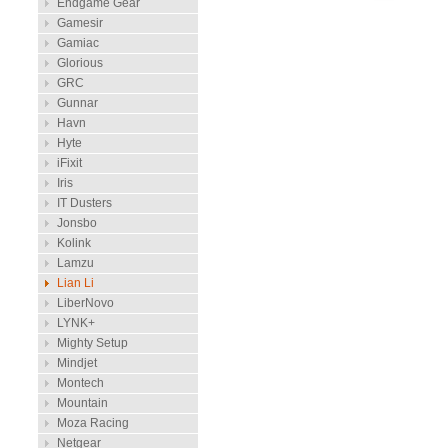
Endgame Gear
Gamesir
Gamiac
Glorious
GRC
Gunnar
Havn
Hyte
iFixit
Iris
IT Dusters
Jonsbo
Kolink
Lamzu
Lian Li
LiberNovo
LYNK+
Mighty Setup
Mindjet
Montech
Mountain
Moza Racing
Netgear