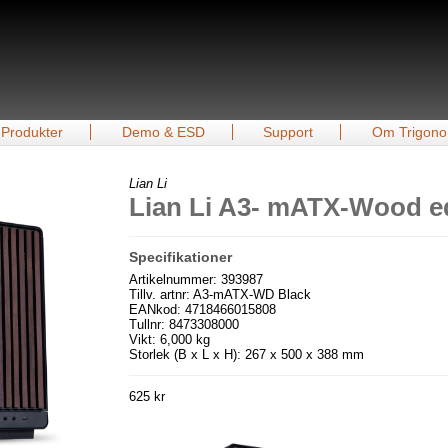
Produkter
Demo & ESD
Support
Om Trigono
Lian Li
Lian Li A3- mATX-Wood ed
Specifikationer
Artikelnummer: 393987
Tillv. artnr: A3-mATX-WD Black
EANkod: 4718466015808
Tullnr: 8473308000
Vikt: 6,000 kg
Storlek (B x L x H): 267 x 500 x 388 mm
625 kr