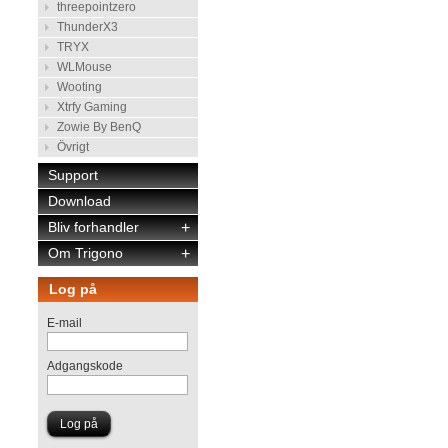
threepointzero
ThunderX3
TRYX
WLMouse
Wooting
Xtrfy Gaming
Zowie By BenQ
Övrigt
Support
Download
Bliv forhandler
+
Om Trigono
+
Log på
E-mail
Adgangskode