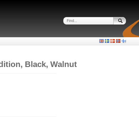
ition, Black, Walnut