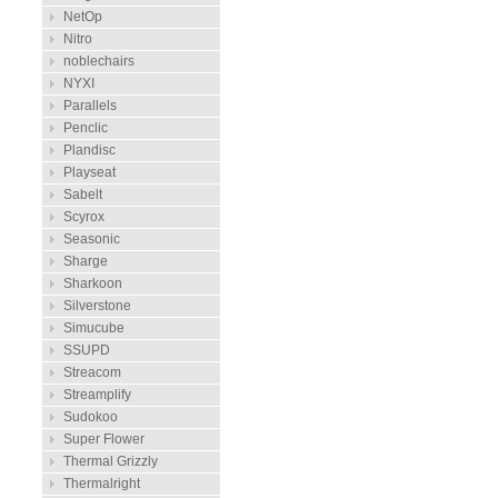
NetOp
Nitro
noblechairs
NYXI
Parallels
Penclic
Plandisc
Playseat
Sabelt
Scyrox
Seasonic
Sharge
Sharkoon
Silverstone
Simucube
SSUPD
Streacom
Streamplify
Sudokoo
Super Flower
Thermal Grizzly
Thermalright