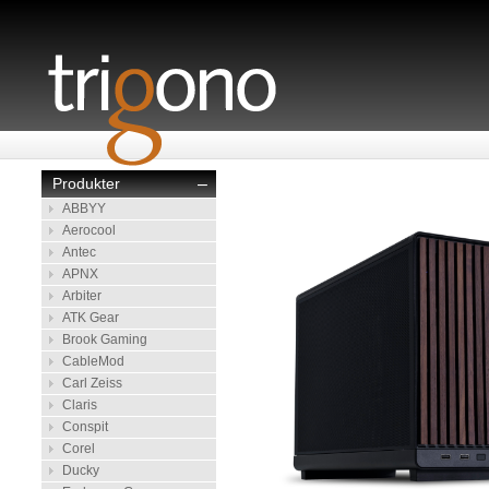
Produkter
–
ABBYY
Aerocool
Antec
APNX
Arbiter
ATK Gear
Brook Gaming
CableMod
Carl Zeiss
Claris
Conspit
Corel
Ducky