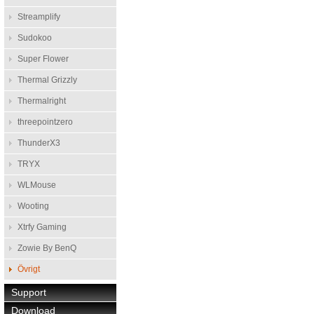
Streamplify
Sudokoo
Super Flower
Thermal Grizzly
Thermalright
threepointzero
ThunderX3
TRYX
WLMouse
Wooting
Xtrfy Gaming
Zowie By BenQ
Övrigt
Support
Download