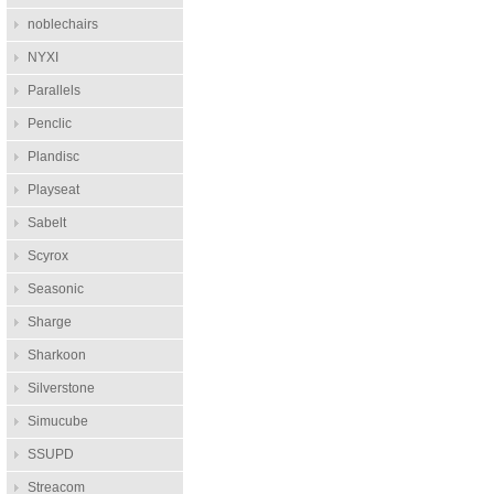
noblechairs
NYXI
Parallels
Penclic
Plandisc
Playseat
Sabelt
Scyrox
Seasonic
Sharge
Sharkoon
Silverstone
Simucube
SSUPD
Streacom