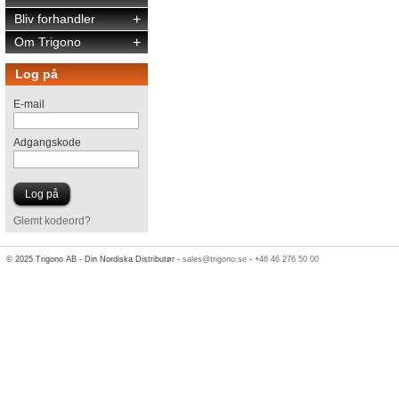
Bliv forhandler
+
Om Trigono
+
Log på
E-mail
Adgangskode
Glemt kodeord?
© 2025 Trigono AB - Din Nordiska Distributør -
sales@trigono.se
-
+46 46 276 50 00