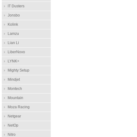
IT Dusters
Jonsbo
Kolink
Lamzu
Lian Li
LiberNovo
LYNK+
Mighty Setup
Mindjet
Montech
Mountain
Moza Racing
Netgear
NetOp
Nitro