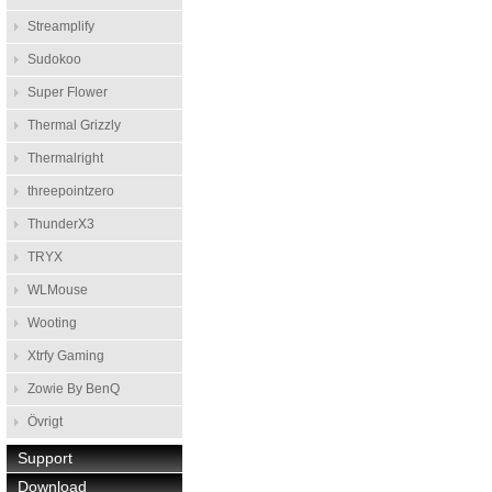
Streamplify
Sudokoo
Super Flower
Thermal Grizzly
Thermalright
threepointzero
ThunderX3
TRYX
WLMouse
Wooting
Xtrfy Gaming
Zowie By BenQ
Övrigt
Support
Download