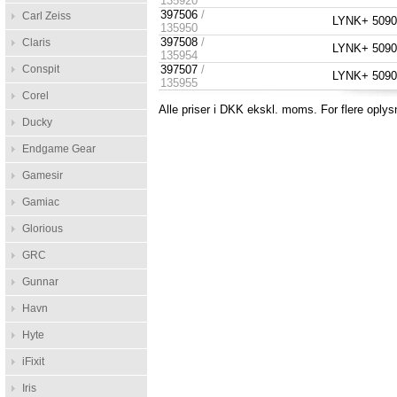
135920
397506
/
Carl Zeiss
LYNK+ 5090 
135950
397508
/
Claris
LYNK+ 5090 P
135954
Conspit
397507
/
LYNK+ 5090 
135955
Corel
Alle priser i DKK ekskl. moms. For flere oplys
Ducky
Endgame Gear
Gamesir
Gamiac
Glorious
GRC
Gunnar
Havn
Hyte
iFixit
Iris