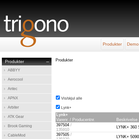
Produkter
Demo
Produkter
Produkter
–
ABBYY
Aerocool
Antec
APNX
Vis/skjul alle
Arbiter
Lynk+
Lynk+
ATK Gear
Varenr. / Producentnr.
Beskrivelse
397504
/
Brook Gaming
LYNK+ 360 S
135910
397505
/
CableMod
LYNK+ 5090 