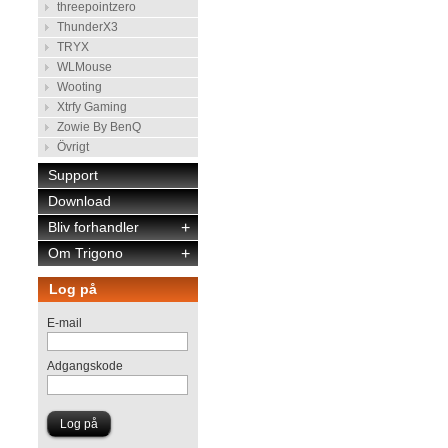
threepointzero
ThunderX3
TRYX
WLMouse
Wooting
Xtrfy Gaming
Zowie By BenQ
Övrigt
Support
Download
Bliv forhandler
+
Om Trigono
+
Log på
E-mail
Adgangskode