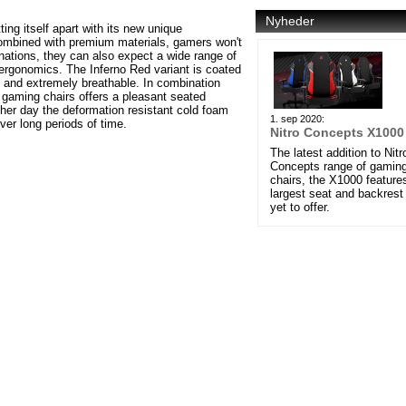
Nyheder
ng itself apart with its new unique
Combined with premium materials, gamers won't
inations, they can also expect a wide range of
 ergonomics. The Inferno Red variant is coated
nd and extremely breathable. In combination
 gaming chairs offers a pleasant seated
her day the deformation resistant cold foam
1. sep 2020:
ver long periods of time.
Nitro Concepts X1000
The latest addition to Nitr
Concepts range of gamin
chairs, the X1000 feature
largest seat and backrest
yet to offer.