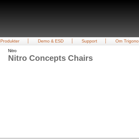
Produkter
Demo & ESD
Support
Om Trigono
Nitro
Nitro Concepts Chairs