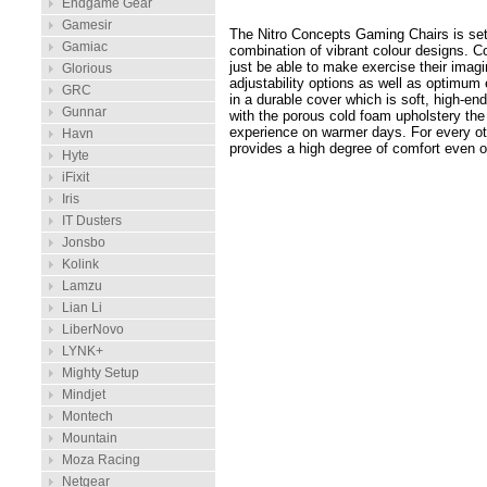
Endgame Gear
Gamesir
The Nitro Concepts Gaming Chairs is setti
Gamiac
combination of vibrant colour designs. 
just be able to make exercise their imag
Glorious
adjustability options as well as optimum
GRC
in a durable cover which is soft, high-e
Gunnar
with the porous cold foam upholstery the
experience on warmer days. For every ot
Havn
provides a high degree of comfort even o
Hyte
iFixit
Iris
IT Dusters
Jonsbo
Kolink
Lamzu
Lian Li
LiberNovo
LYNK+
Mighty Setup
Mindjet
Montech
Mountain
Moza Racing
Netgear