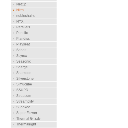
NetOp
Nitro
noblechairs
NYXI
Parallels
Penclic
Plandisc
Playseat
Sabelt
Scyrox
Seasonic
Sharge
Sharkoon
Silverstone
Simucube
SSUPD
Streacom
Streamplify
Sudokoo
Super Flower
Thermal Grizzly
Thermalright