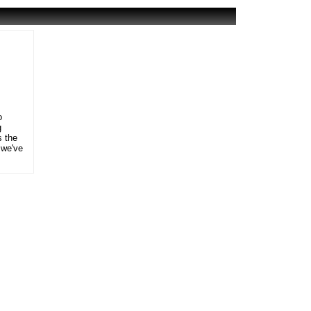
o
g
s the
 we've