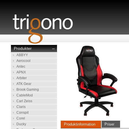
Produkter
–
ABBYY
Aerocool
Antec
APNX
Arbiter
ATK Gear
Brook Gaming
CableMod
Carl Zeiss
Claris
Conspit
Corel
Ducky
Produktinformation
Priser